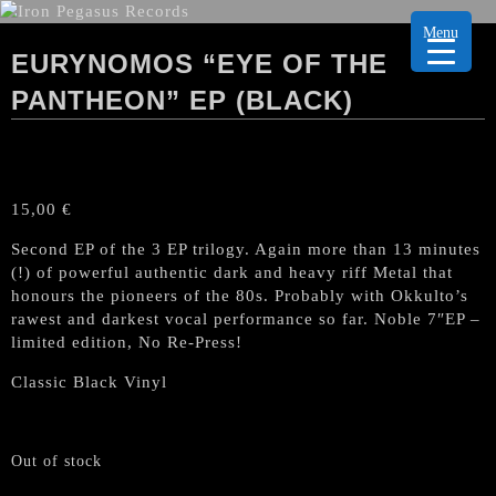
Menu
EURYNOMOS “EYE OF THE
PANTHEON” EP (BLACK)
15,00
€
Second EP of the 3 EP trilogy. Again more than 13 minutes
(!) of powerful authentic dark and heavy riff Metal that
honours the pioneers of the 80s. Probably with Okkulto’s
rawest and darkest vocal performance so far. Noble 7″EP –
limited edition, No Re-Press!
Classic Black Vinyl
Out of stock