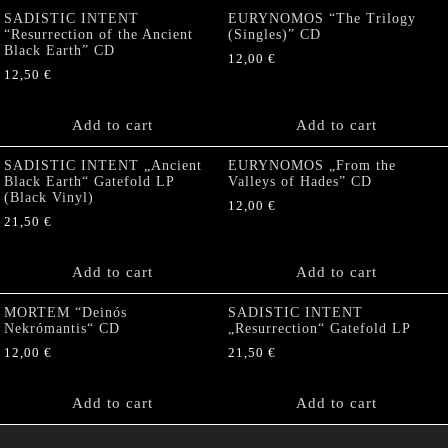
SADISTIC INTENT
EURYNOMOS “The Trilogy
“Resurrection of the Ancient
(Singles)” CD
Black Earth” CD
12,00
€
12,50
€
Add to cart
Add to cart
SADISTIC INTENT „Ancient
EURYNOMOS „From the
Black Earth“ Gatefold LP
Valleys of Hades” CD
(Black Vinyl)
12,00
€
21,50
€
Add to cart
Add to cart
MORTEM “Deinós
SADISTIC INTENT
Nekrómantis“ CD
„Resurrection“ Gatefold LP
12,00
€
21,50
€
Add to cart
Add to cart