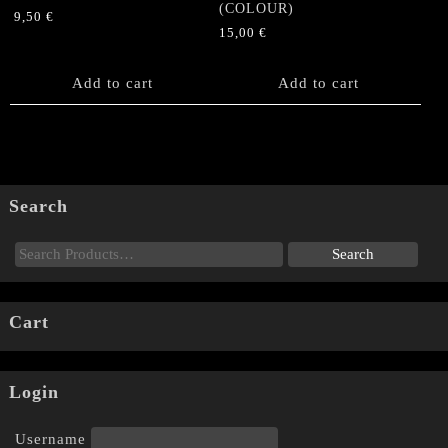
(COLOUR)
9,50
€
15,00
€
Add to cart
Add to cart
Search
Cart
Login
Username