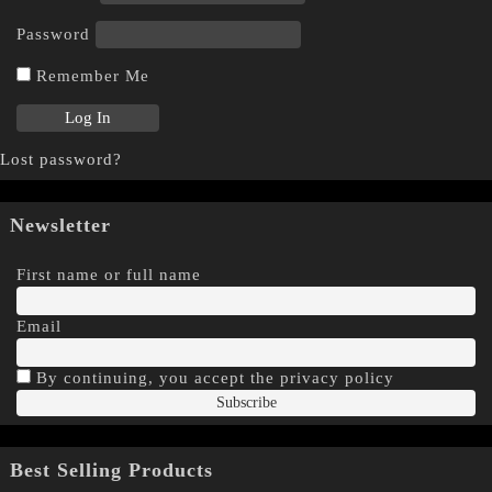
Password
Remember Me
Lost password?
Newsletter
First name or full name
Email
By continuing, you accept the privacy policy
Best Selling Products