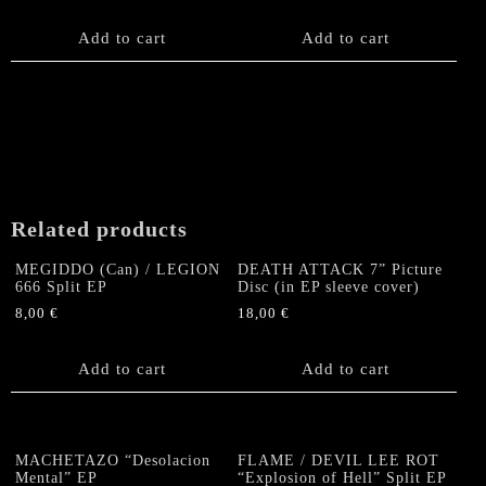
on
the
Add to cart
Add to cart
product
page
Related products
MEGIDDO (Can) / LEGION
DEATH ATTACK 7” Picture
666 Split EP
Disc (in EP sleeve cover)
8,00
€
18,00
€
Add to cart
Add to cart
MACHETAZO “Desolacion
FLAME / DEVIL LEE ROT
Mental” EP
“Explosion of Hell” Split EP