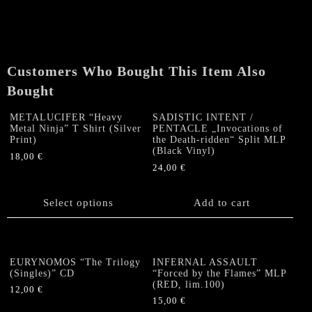
Customers Who Bought This Item Also
Bought
METALUCIFER “Heavy
SADISTIC INTENT /
Metal Ninja” T Shirt (Silver
PENTACLE „Invocations of
Print)
the Death-ridden“ Split MLP
(Black Vinyl)
18,00
€
24,00
€
This
product
has
Select options
Add to cart
multiple
variants.
The
options
EURYNOMOS “The Trilogy
INFERNAL ASSAULT
(Singles)” CD
“Forced by the Flames” MLP
may
(RED, lim.100)
be
12,00
€
15,00
€
chosen