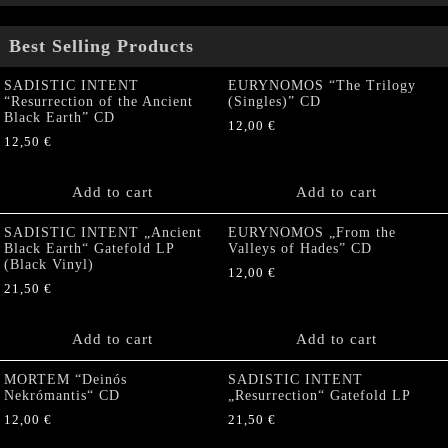
Best Selling Products
SADISTIC INTENT
EURYNOMOS “The Trilogy
“Resurrection of the Ancient
(Singles)” CD
Black Earth” CD
12,00
€
12,50
€
Add to cart
Add to cart
SADISTIC INTENT „Ancient
EURYNOMOS „From the
Black Earth“ Gatefold LP
Valleys of Hades” CD
(Black Vinyl)
12,00
€
21,50
€
Add to cart
Add to cart
MORTEM “Deinós
SADISTIC INTENT
Nekrómantis“ CD
„Resurrection“ Gatefold LP
12,00
€
21,50
€