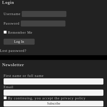
Login
Username
Password
Remember Me
Lost password?
Newsletter
First name or full name
Email
By continuing, you accept the privacy policy