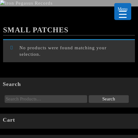
Menu
SMALL PATCHES
No products were found matching your
selection.
Search
Cart