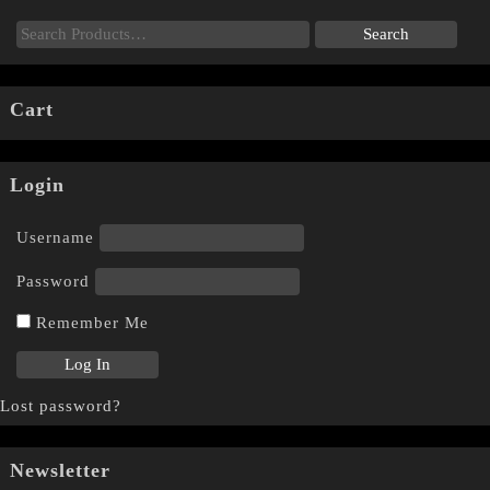
Cart
Login
Username
Password
Remember Me
Lost password?
Newsletter