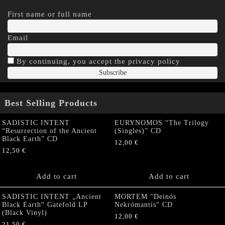
First name or full name
Email
By continuing, you accept the privacy policy
Best Selling Products
SADISTIC INTENT
EURYNOMOS “The Trilogy
“Resurrection of the Ancient
(Singles)” CD
Black Earth” CD
12,00
€
12,50
€
Add to cart
Add to cart
SADISTIC INTENT „Ancient
MORTEM “Deinós
Black Earth“ Gatefold LP
Nekrómantis“ CD
(Black Vinyl)
12,00
€
21,50
€