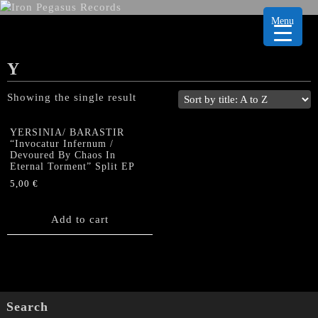
Menu
Y
Showing the single result
YERSINIA/ BARASTIR
“Invocatur Infernum /
Devoured By Chaos In
Eternal Torment” Split EP
5,00
€
Add to cart
Search