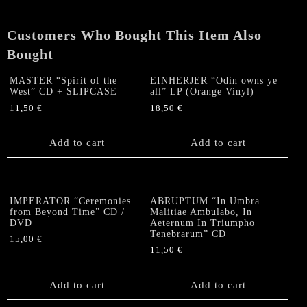
Customers Who Bought This Item Also
Bought
MASTER “Spirit of the
EINHERJER “Odin owns ye
West” CD + SLIPCASE
all” LP (Orange Vinyl)
11,50
€
18,50
€
Add to cart
Add to cart
IMPERATOR “Ceremonies
ABRUPTUM “In Umbra
from Beyond Time” CD /
Malitiae Ambulabo, In
DVD
Aeternum In Triumpho
Tenebrarum” CD
15,00
€
11,50
€
Add to cart
Add to cart