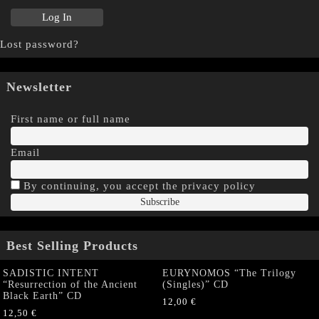
Lost password?
Newsletter
First name or full name
Email
By continuing, you accept the privacy policy
Best Selling Products
SADISTIC INTENT
EURYNOMOS “The Trilogy
“Resurrection of the Ancient
(Singles)” CD
Black Earth” CD
12,00
€
12,50
€