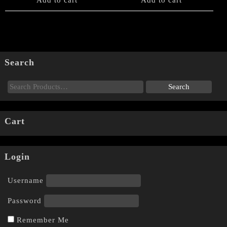
Add to cart
Add to cart
Search
Cart
Login
Username
Password
Remember Me