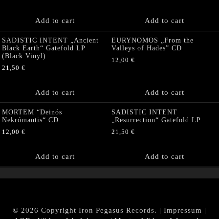
Add to cart
Add to cart
SADISTIC INTENT „Ancient
EURYNOMOS „From the
Black Earth“ Gatefold LP
Valleys of Hades” CD
(Black Vinyl)
12,00
€
21,50
€
Add to cart
Add to cart
MORTEM “Deinós
SADISTIC INTENT
Nekrómantis“ CD
„Resurrection“ Gatefold LP
12,00
€
21,50
€
Add to cart
Add to cart
© 2026 Copyright Iron Pegasus Records. |
Impressum
|