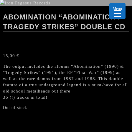
Menu
ABOMINATION “ABOMINATION /
TRAGEDY STRIKES” DOUBLE CD
15,00
€
The output includes the albums “Abomination” (1990) &
“Tragedy Strikes” (1991), the EP “Final War” (1999) as
well as the rare demos from 1987 and 1988. This double
feature of a true underground legend is a must-have for all
old school metalheads out there.
36 (!) tracks in total!
Out of stock