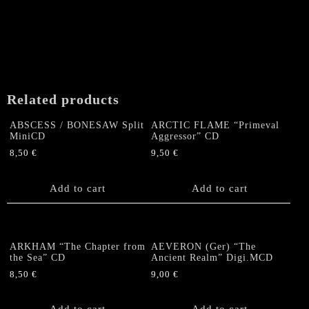
Related products
ABSCESS / BONESAW Split
ARCTIC FLAME “Primeval
MiniCD
Aggressor” CD
8,50
€
9,50
€
Add to cart
Add to cart
ARKHAM “The Chapter from
AEVERON (Ger) “The
the Sea” CD
Ancient Realm” Digi.MCD
8,50
€
9,00
€