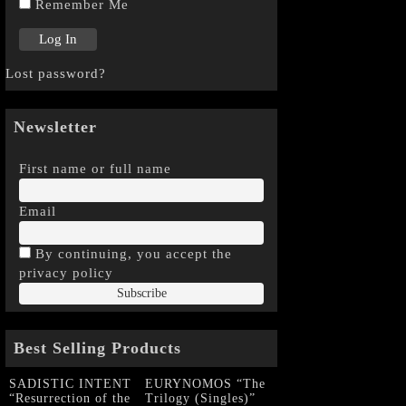
Remember Me
Lost password?
Newsletter
First name or full name
Email
By continuing, you accept the
privacy policy
Best Selling Products
SADISTIC INTENT
EURYNOMOS “The
“Resurrection of the
Trilogy (Singles)”