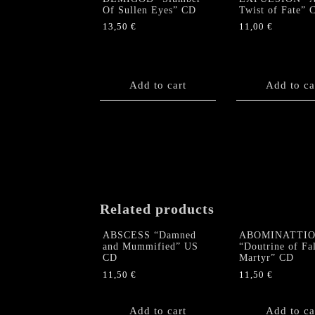
Of Sullen Eyes” CD
Twist of Fate” 
13,50
€
11,00
€
Add to cart
Add to ca
Related products
ABSCESS “Damned
ABOMINATTI
and Mummified” US
“Doutrine of Fa
CD
Martyr” CD
11,50
€
11,50
€
Add to cart
Add to ca