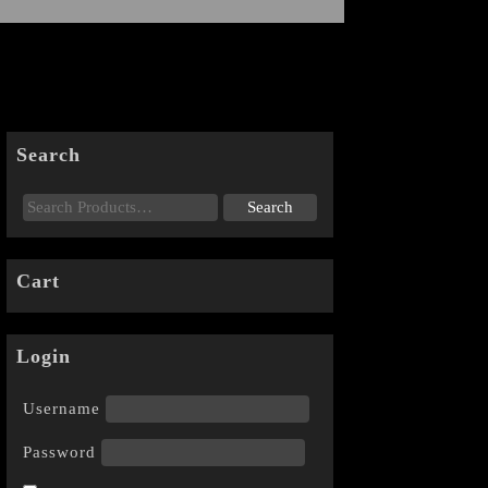
Search
Cart
Login
Username
Password