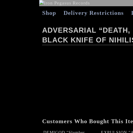
Shop
Delivery Restrictions
ADVERSARIAL “DEATH,
BLACK KNIFE OF NIHIL
Customers Who Bought This It
DEMIGOD “Slumber
EXPULSION “A 