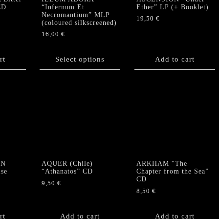
CD
“Infernum Et
Ether” LP (+ Booklet)
Necromantium” MLP
19,50
€
(coloured silkscreened)
16,00
€
This
product
rt
Select options
Add to cart
has
multiple
variants.
The
options
may
be
chosen
on
the
ON
AQUER (Chile)
ARKHAM “The
product
lse
“Athanatos” CD
Chapter from the Sea”
CD
page
9,50
€
8,50
€
rt
Add to cart
Add to cart