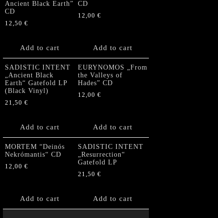
Ancient Black Earth”
CD
CD
12,00
€
12,50
€
Add to cart
Add to cart
SADISTIC INTENT
EURYNOMOS „From
„Ancient Black
the Valleys of
Earth“ Gatefold LP
Hades” CD
(Black Vinyl)
12,00
€
21,50
€
Add to cart
Add to cart
MORTEM “Deinós
SADISTIC INTENT
Nekrómantis“ CD
„Resurrection“
Gatefold LP
12,00
€
21,50
€
Add to cart
Add to cart