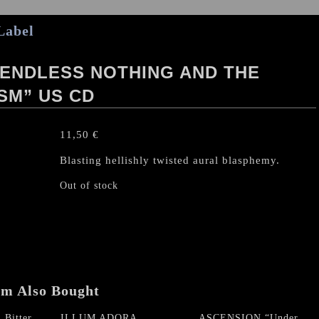
Label
 ENDLESS NOTHING AND THE
ISM” US CD
11,50
€
Blasting hellishly twisted aural blasphemy.
Out of stock
em Also Bought
Bitter
ILLUM ADORA
ASCENSION “Under