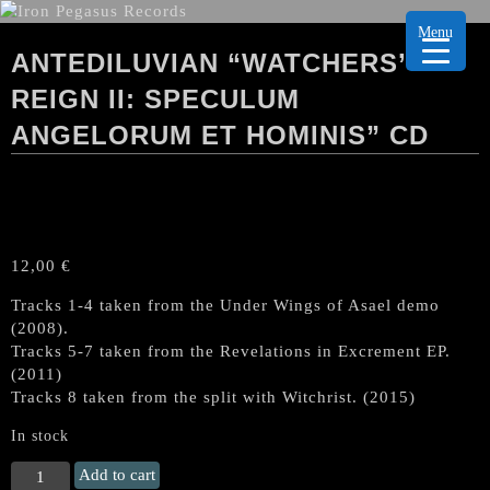
Menu
ANTEDILUVIAN “WATCHERS’
REIGN II: SPECULUM
ANGELORUM ET HOMINIS” CD
12,00
€
Tracks 1-4 taken from the Under Wings of Asael demo
(2008).
Tracks 5-7 taken from the Revelations in Excrement EP.
(2011)
Tracks 8 taken from the split with Witchrist. (2015)
In stock
ANTEDILUVIAN
Add to cart