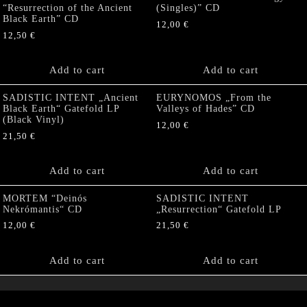
“Resurrection of the Ancient
(Singles)” CD
Black Earth” CD
12,00
€
12,50
€
Add to cart
Add to cart
SADISTIC INTENT „Ancient
EURYNOMOS „From the
Black Earth“ Gatefold LP
Valleys of Hades” CD
(Black Vinyl)
12,00
€
21,50
€
Add to cart
Add to cart
MORTEM “Deinós
SADISTIC INTENT
Nekrómantis“ CD
„Resurrection“ Gatefold LP
12,00
€
21,50
€
Add to cart
Add to cart