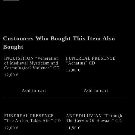
"Watchers'
Reign
II:
Speculum
Angelorum
et
Customers Who Bought This Item Also
Hominis"
CD
Bought
quantity
INQUISITION “Veneration
FUNEREAL PRESENCE
of Medieval Mysticism and
“Achatius” CD
Cosmological Violence” CD
12,00
€
12,00
€
Add to cart
Add to cart
FUNEREAL PRESENCE
ANTEDILUVIAN “Through
“The Archer Takes Aim” CD
The Cervix Of Hawaah” CD
12,00
€
11,50
€