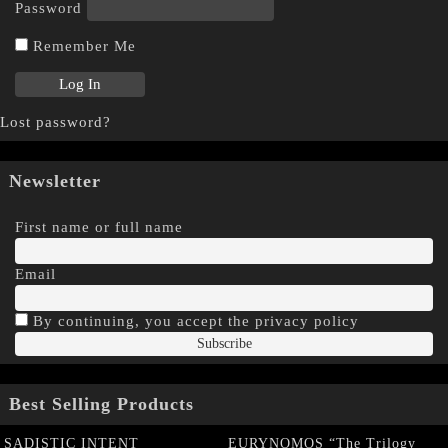
Password
Remember Me
Lost password?
Newsletter
First name or full name
Email
By continuing, you accept the privacy policy
Best Selling Products
SADISTIC INTENT
EURYNOMOS “The Trilogy