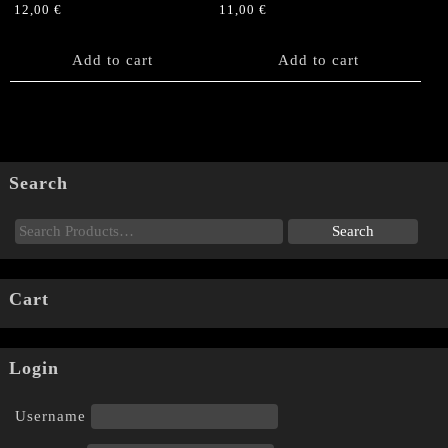
12,00
€
11,00
€
Add to cart
Add to cart
Search
Cart
Login
Username