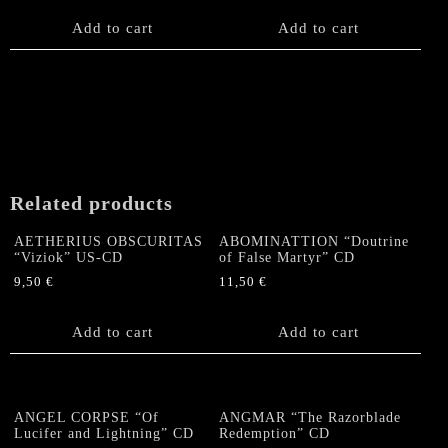
Add to cart
Add to cart
Related products
AETHERIUS OBSCURITAS
ABOMINATTION “Doutrine
“Viziok” US-CD
of False Martyr” CD
9,50
€
11,50
€
Add to cart
Add to cart
ANGEL CORPSE “Of
ANGMAR “The Razorblade
Lucifer and Lightning” CD
Redemption” CD