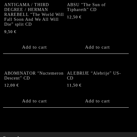
quantity
ANTIGAMA / THIRD
ABSU “The Sun of
DEGREE / HERMAN
Tiphareth” CD
RAREBELL “The World Will
12,50
€
Fall Soon And We All Will
Die” split CD
9,50
€
Add to cart
Add to cart
ABOMINATOR “Nuctemeron
ALEBRIJE “Alebrije” US-
Descent” CD
CD
12,00
€
11,50
€
Add to cart
Add to cart