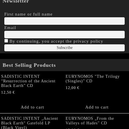
Newsletter
First name or full name
Email
By continuing, you accept the privacy policy
Best Selling Products
SADISTIC INTENT
EURYNOMOS “The Trilogy
“Resurrection of the Ancient
(Singles)” CD
Black Earth” CD
12,00
€
12,50
€
Add to cart
Add to cart
SADISTIC INTENT „Ancient
EURYNOMOS „From the
Black Earth“ Gatefold LP
Valleys of Hades” CD
(Black Vinyl)