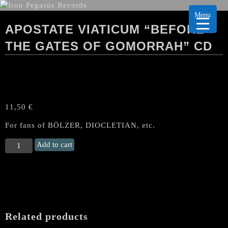
Menu
APOSTATE VIATICUM “BEFORE
THE GATES OF GOMORRAH” CD
11,50
€
For fans of BÖLZER, DIOCLETIAN, etc.
APOSTATE
Add to cart
VIATICUM
"Before
the
Gates
of
Gomorrah"
Related products
CD