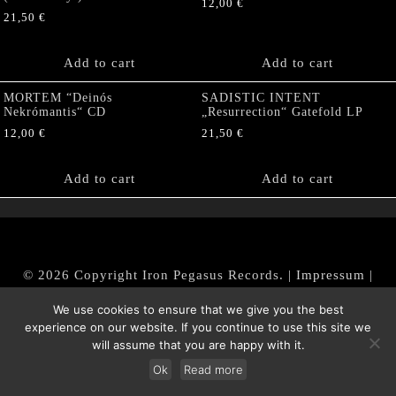
12,00
€
21,50
€
Add to cart
Add to cart
MORTEM “Deinós
SADISTIC INTENT
Nekrómantis“ CD
„Resurrection“ Gatefold LP
12,00
€
21,50
€
Add to cart
Add to cart
© 2026 Copyright Iron Pegasus Records. |
Impressum
|
AGB
|
Widerrufsbelehrung / Muster-Widerrufsformular
We use cookies to ensure that we give you the best
|
Datenschutz/Privacy Policy
experience on our website. If you continue to use this site we
will assume that you are happy with it.
Ok
Read more
Withdraw from contract