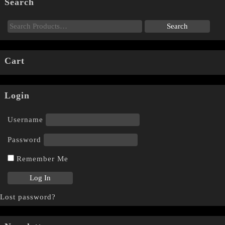
Search
Cart
Login
Username
Password
Remember Me
Lost password?