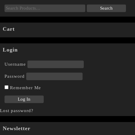
Cart
Login
Username
Password
Remember Me
Lost password?
Newsletter