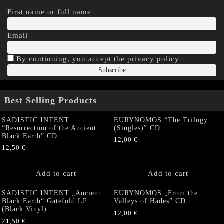
First name or full name
Email
By continuing, you accept the privacy policy
Best Selling Products
SADISTIC INTENT
EURYNOMOS “The Trilogy
“Resurrection of the Ancient
(Singles)” CD
Black Earth” CD
12,00
€
12,50
€
Add to cart
Add to cart
SADISTIC INTENT „Ancient
EURYNOMOS „From the
Black Earth“ Gatefold LP
Valleys of Hades” CD
(Black Vinyl)
12,00
€
21,50
€