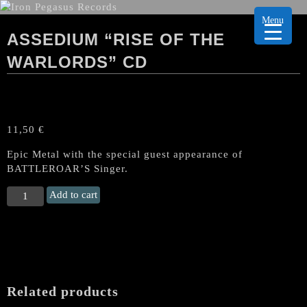
Menu
ASSEDIUM “RISE OF THE
WARLORDS” CD
11,50
€
Epic Metal with the special guest appearance of
BATTLEROAR’S Singer.
ASSEDIUM
Add to cart
“Rise
of
the
Warlords"
CD
quantity
Related products