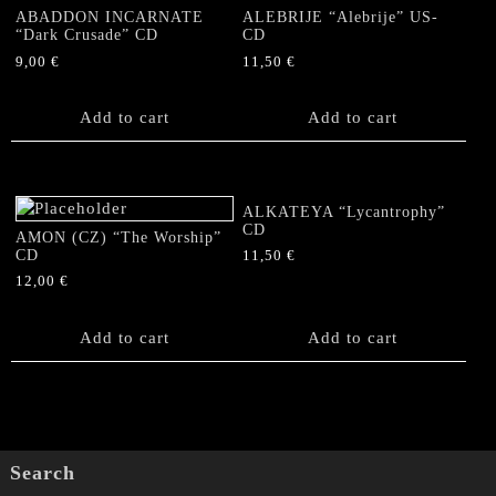
ABADDON INCARNATE
ALEBRIJE “Alebrije” US-
“Dark Crusade” CD
CD
9,00
€
11,50
€
Add to cart
Add to cart
ALKATEYA “Lycantrophy”
CD
AMON (CZ) “The Worship”
CD
11,50
€
12,00
€
Add to cart
Add to cart
Search