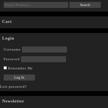
Cart
Login
Username
Password
Remember Me
Lost password?
Newsletter