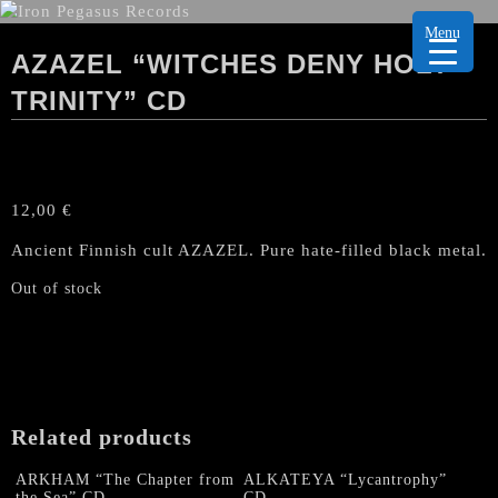
Menu
AZAZEL “WITCHES DENY HOLY
TRINITY” CD
12,00
€
Ancient Finnish cult AZAZEL. Pure hate-filled black metal.
Out of stock
Related products
ARKHAM “The Chapter from
ALKATEYA “Lycantrophy”
the Sea” CD
CD