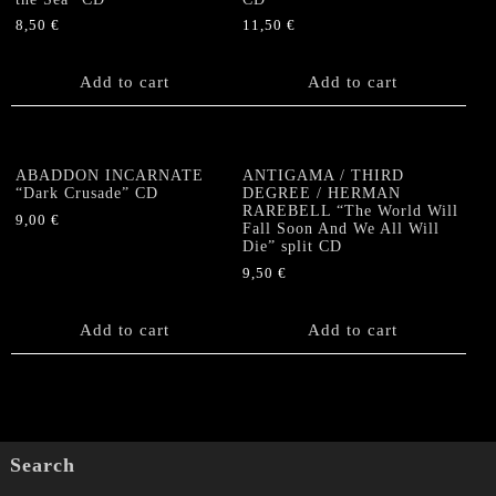
8,50
€
11,50
€
Add to cart
Add to cart
ABADDON INCARNATE
ANTIGAMA / THIRD
“Dark Crusade” CD
DEGREE / HERMAN
RAREBELL “The World Will
9,00
€
Fall Soon And We All Will
Die” split CD
9,50
€
Add to cart
Add to cart
Search