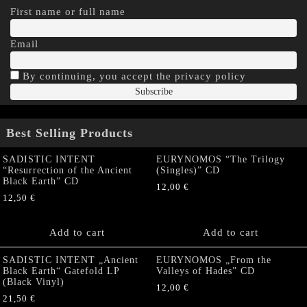
First name or full name
Email
By continuing, you accept the privacy policy
Best Selling Products
SADISTIC INTENT
EURYNOMOS “The Trilogy
“Resurrection of the Ancient
(Singles)” CD
Black Earth” CD
12,00
€
12,50
€
Add to cart
Add to cart
SADISTIC INTENT „Ancient
EURYNOMOS „From the
Black Earth“ Gatefold LP
Valleys of Hades” CD
(Black Vinyl)
12,00
€
21,50
€