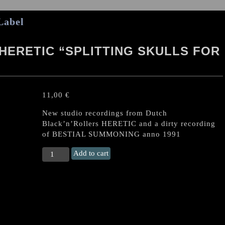
Label
HERETIC “SPLITTING SKULLS FOR
11,00
€
New studio recordings from Dutch
Black’n’Rollers HERETIC and a dirty recording
of BESTIAL SUMMONING anno 1991
BESTIAL
Add to cart
SUMMONING
/
HERETIC
“Splitting
Skulls
for