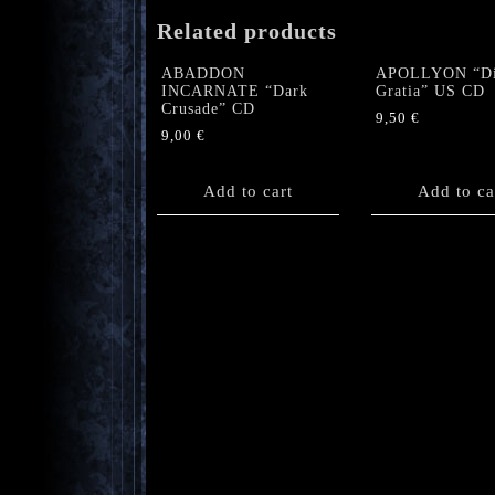
Related products
ABADDON
APOLLYON “Di
INCARNATE “Dark
Gratia” US CD
Crusade” CD
9,50
€
9,00
€
Add to cart
Add to ca