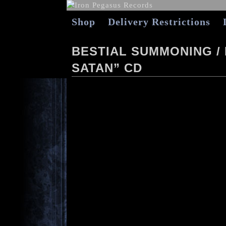
Shop
Delivery Restrictions
BESTIAL SUMMONING / 
SATAN” CD