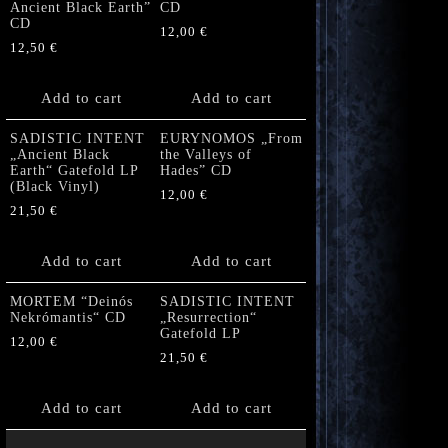
Ancient Black Earth”
CD
CD
12,00
€
12,50
€
Add to cart
Add to cart
SADISTIC INTENT
EURYNOMOS „From
„Ancient Black
the Valleys of
Earth“ Gatefold LP
Hades” CD
(Black Vinyl)
12,00
€
21,50
€
Add to cart
Add to cart
MORTEM “Deinós
SADISTIC INTENT
Nekrómantis“ CD
„Resurrection“
Gatefold LP
12,00
€
21,50
€
Add to cart
Add to cart