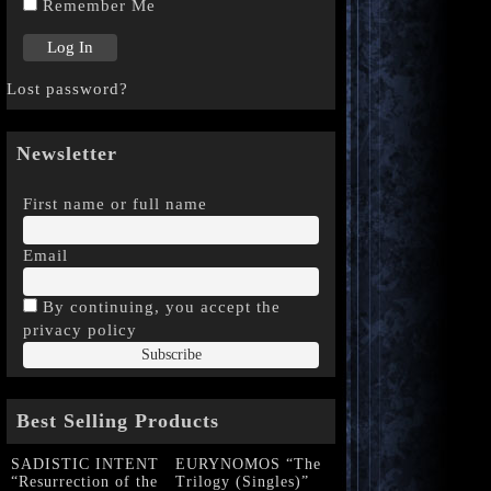
Remember Me
Lost password?
Newsletter
First name or full name
Email
By continuing, you accept the
privacy policy
Best Selling Products
SADISTIC INTENT
EURYNOMOS “The
“Resurrection of the
Trilogy (Singles)”