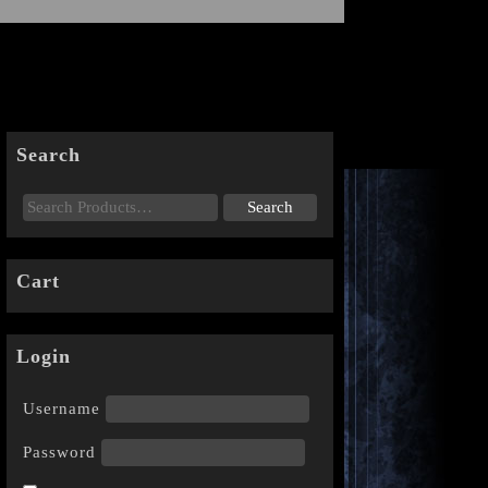
Search
Cart
Login
Username
Password