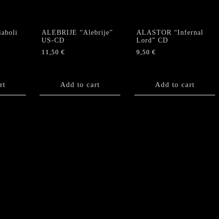
Satan"
CD
quantity
aboli
ALEBRIJE “Alebrije”
ALASTOR “Infernal
US-CD
Lord” CD
11,50
€
9,50
€
rt
Add to cart
Add to cart