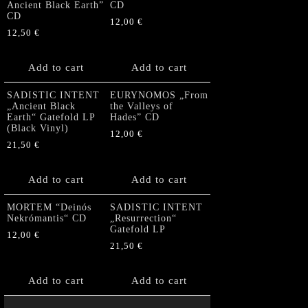
Ancient Black Earth”
CD
CD
12,00
€
12,50
€
Add to cart
Add to cart
SADISTIC INTENT
EURYNOMOS „From
„Ancient Black
the Valleys of
Earth“ Gatefold LP
Hades” CD
(Black Vinyl)
12,00
€
21,50
€
Add to cart
Add to cart
MORTEM “Deinós
SADISTIC INTENT
Nekrómantis“ CD
„Resurrection“
Gatefold LP
12,00
€
21,50
€
Add to cart
Add to cart