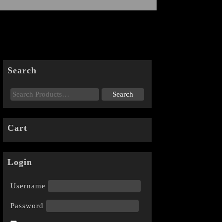
Search
Cart
Login
Username
Password