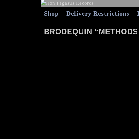
Shop
Delivery Restrictions
BRODEQUIN “METHODS 