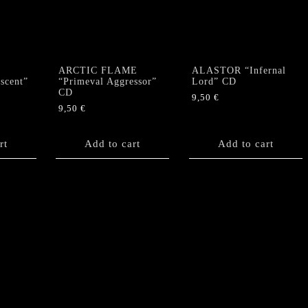
quantity
ARCTIC FLAME
ALASTOR “Infernal
scent”
“Primeval Aggressor”
Lord” CD
CD
9,50
€
9,50
€
rt
Add to cart
Add to cart