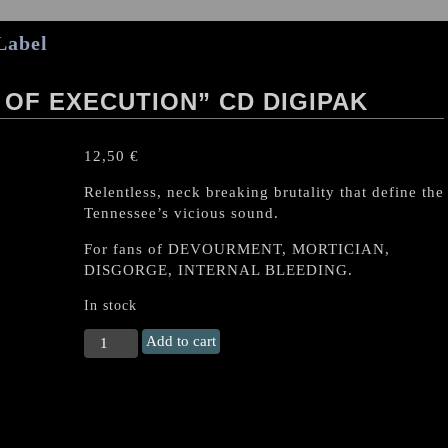
Label
OF EXECUTION” CD DIGIPAK
12,50
€
Relentless, neck breaking brutality that define the
Tennessee’s vicious sound.
For fans of DEVOURMENT, MORTICIAN,
DISGORGE, INTERNAL BLEEDING.
In stock
BRODEQUIN
Add to cart
"Methods
Of
Execution"
CD
DIGIPAK