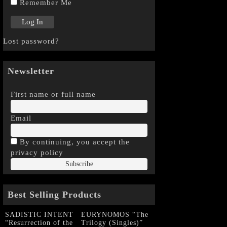
Remember Me
Lost password?
Newsletter
First name or full name
Email
By continuing, you accept the
privacy policy
Best Selling Products
SADISTIC INTENT
EURYNOMOS “The
“Resurrection of the
Trilogy (Singles)”