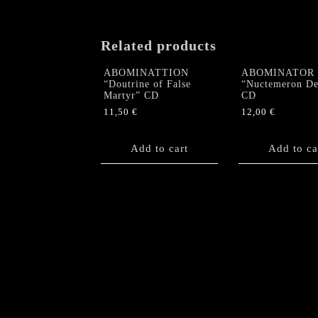
Related products
ABOMINATTION
ABOMINATOR
“Doutrine of False
“Nuctemeron De
Martyr” CD
CD
11,50
€
12,00
€
Add to cart
Add to ca