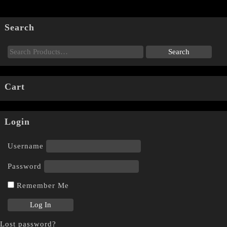
Search
Cart
Login
Username
Password
Remember Me
Lost password?