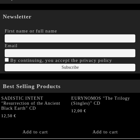
Newsletter
First name or full name
Email
By continuing, you accept the privacy policy
Best Selling Products
SADISTIC INTENT
EURYNOMOS “The Trilogy
“Resurrection of the Ancient
(Singles)” CD
Black Earth” CD
12,00
€
12,50
€
Add to cart
Add to cart