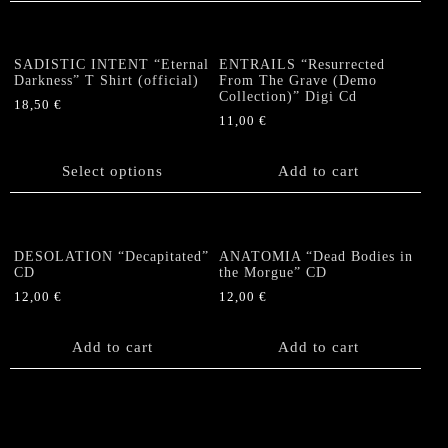
SADISTIC INTENT “Eternal
ENTRAILS “Resurrected
Darkness” T Shirt (official)
From The Grave (Demo
Collection)” Digi Cd
18,50
€
11,00
€
This
product
has
Select options
Add to cart
multiple
variants.
The
options
DESOLATION “Decapitated”
ANATOMIA “Dead Bodies in
CD
the Morgue” CD
may
be
12,00
€
12,00
€
chosen
on
Add to cart
Add to cart
the
product
page