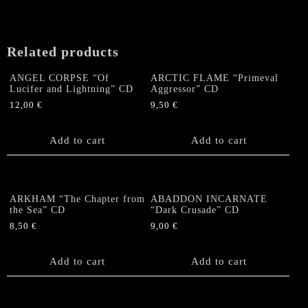
Related products
ANGEL CORPSE “Of
ARCTIC FLAME “Primeval
Lucifer and Lightning” CD
Aggressor” CD
12,00
€
9,50
€
Add to cart
Add to cart
ARKHAM “The Chapter from
ABADDON INCARNATE
the Sea” CD
“Dark Crusade” CD
8,50
€
9,00
€
Add to cart
Add to cart