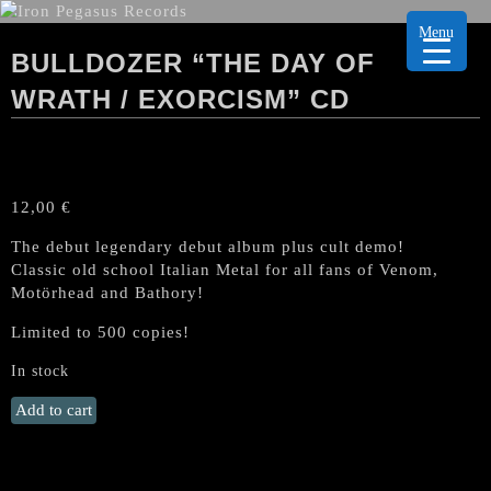
Menu
BULLDOZER “THE DAY OF
WRATH / EXORCISM” CD
12,00
€
The debut legendary debut album plus cult demo!
Classic old school Italian Metal for all fans of Venom,
Motörhead and Bathory!
Limited to 500 copies!
In stock
BULLDOZER
Add to cart
"The
Day
of