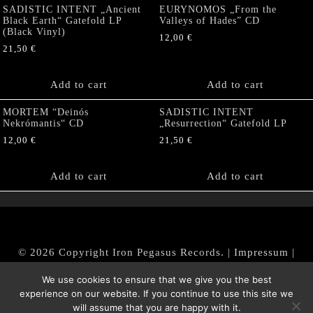
SADISTIC INTENT „Ancient
EURYNOMOS „From the
Black Earth“ Gatefold LP
Valleys of Hades” CD
(Black Vinyl)
12,00
€
21,50
€
Add to cart
Add to cart
MORTEM “Deinós
SADISTIC INTENT
Nekrómantis“ CD
„Resurrection“ Gatefold LP
12,00
€
21,50
€
Add to cart
Add to cart
© 2026 Copyright Iron Pegasus Records. |
Impressum
|
AGB
|
Widerrufsbelehrung / Muster-Widerrufsformular
We use cookies to ensure that we give you the best
|
Datenschutz/Privacy Policy
experience on our website. If you continue to use this site we
will assume that you are happy with it.