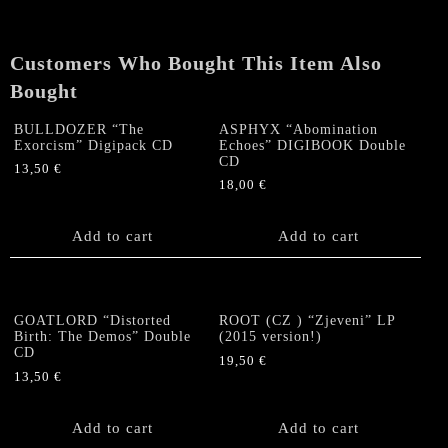
Wrath
/
Exorcism"
Customers Who Bought This Item Also
CD
Bought
quantity
BULLDOZER “The
ASPHYX “Abomination
Exorcism” Digipack CD
Echoes” DIGIBOOK Double
CD
13,50
€
18,00
€
Add to cart
Add to cart
GOATLORD “Distorted
ROOT (CZ ) “Zjeveni” LP
Birth: The Demos” Double
(2015 version!)
CD
19,50
€
13,50
€
Add to cart
Add to cart