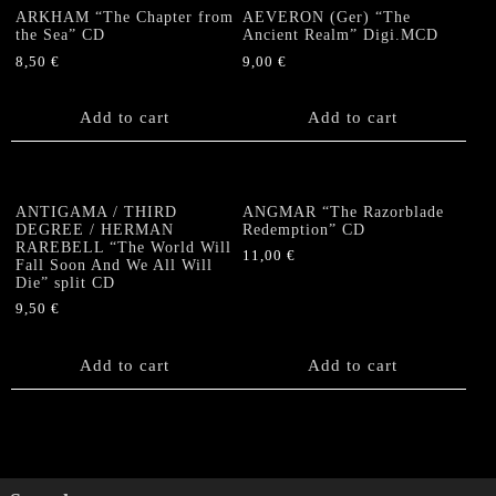
ARKHAM “The Chapter from
AEVERON (Ger) “The
the Sea” CD
Ancient Realm” Digi.MCD
8,50
€
9,00
€
Add to cart
Add to cart
ANTIGAMA / THIRD
ANGMAR “The Razorblade
DEGREE / HERMAN
Redemption” CD
RAREBELL “The World Will
11,00
€
Fall Soon And We All Will
Die” split CD
9,50
€
Add to cart
Add to cart