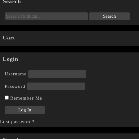
Search
Cart
Login
Username
Password
Remember Me
Lost password?