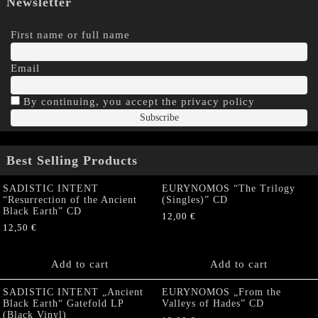
Newsletter
First name or full name
Email
By continuing, you accept the privacy policy
Best Selling Products
SADISTIC INTENT
EURYNOMOS “The Trilogy
“Resurrection of the Ancient
(Singles)” CD
Black Earth” CD
12,00
€
12,50
€
Add to cart
Add to cart
SADISTIC INTENT „Ancient
EURYNOMOS „From the
Black Earth“ Gatefold LP
Valleys of Hades” CD
(Black Vinyl)