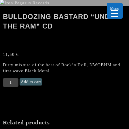
Menu
BULLDOZING BASTARD “UNDER
THE RAM” CD
11,50
€
Dirty mixture of the best of Rock’n’Roll, NWOBHM and
first wave Black Metal
BULLDOZING
Add to cart
BASTARD
“Under
the
Ram"
CD
quantity
Related products