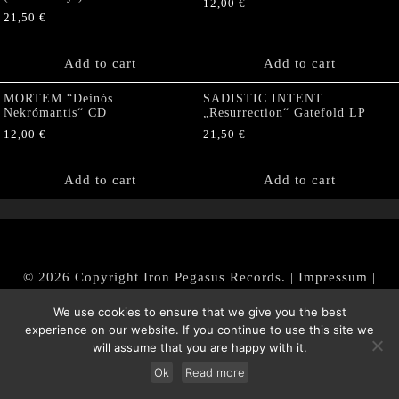
12,00
€
21,50
€
Add to cart
Add to cart
MORTEM “Deinós
SADISTIC INTENT
Nekrómantis“ CD
„Resurrection“ Gatefold LP
12,00
€
21,50
€
Add to cart
Add to cart
© 2026 Copyright Iron Pegasus Records. |
Impressum
|
AGB
|
Widerrufsbelehrung / Muster-Widerrufsformular
We use cookies to ensure that we give you the best
|
Datenschutz/Privacy Policy
experience on our website. If you continue to use this site we
will assume that you are happy with it.
Ok
Read more
Withdraw from contract