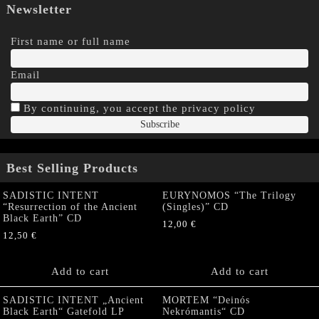
Newsletter
First name or full name
Email
By continuing, you accept the privacy policy
Best Selling Products
SADISTIC INTENT
EURYNOMOS “The Trilogy
“Resurrection of the Ancient
(Singles)” CD
Black Earth” CD
12,00
€
12,50
€
Add to cart
Add to cart
SADISTIC INTENT „Ancient
MORTEM “Deinós
Black Earth“ Gatefold LP
Nekrómantis“ CD