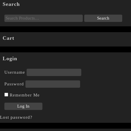
Search
Cart
Login
Username
Password
Remember Me
Lost password?