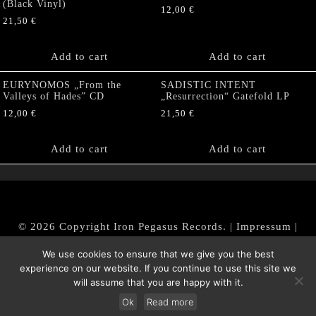
(Black Vinyl)
12,00
€
21,50
€
Add to cart
Add to cart
EURYNOMOS „From the
SADISTIC INTENT
Valleys of Hades” CD
„Resurrection“ Gatefold LP
12,00
€
21,50
€
Add to cart
Add to cart
© 2026 Copyright Iron Pegasus Records. |
Impressum
|
AGB
|
Widerrufsbelehrung / Muster-Widerrufsformular
We use cookies to ensure that we give you the best
|
Datenschutz/Privacy Policy
experience on our website. If you continue to use this site we
will assume that you are happy with it.
Ok
Read more
Withdraw from contract