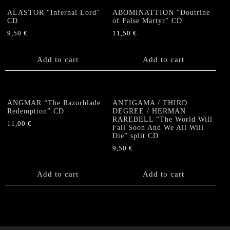
ALASTOR “Infernal Lord”
ABOMINATTION “Doutrine
CD
of False Martyr” CD
9,50
€
11,50
€
Add to cart
Add to cart
ANGMAR “The Razorblade
ANTIGAMA / THIRD
Redemption” CD
DEGREE / HERMAN
RAREBELL “The World Will
11,00
€
Fall Soon And We All Will
Die” split CD
9,50
€
Add to cart
Add to cart