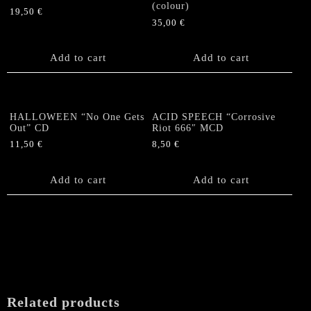
(colour)
19,50
€
35,00
€
Add to cart
Add to cart
HALLOWEEN “No One Gets
ACID SPEECH “Corrosive
Out” CD
Riot 666″ MCD
11,50
€
8,50
€
Add to cart
Add to cart
Related products