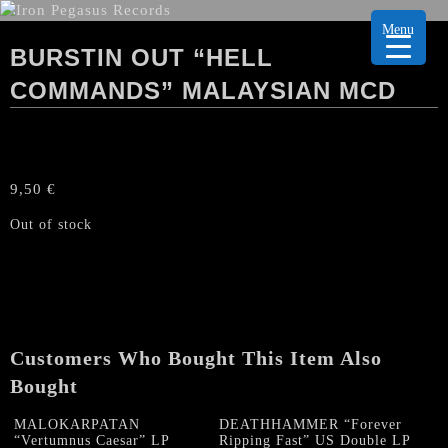
Menu
BURSTIN OUT “HELL
COMMANDS” MALAYSIAN MCD
9,50
€
Out of stock
Customers Who Bought This Item Also
Bought
MALOKARPATAN
DEATHHAMMER “Forever
“Vertumnus Caesar” LP
Ripping Fast” US Double LP