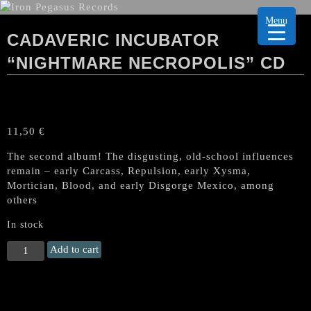
Menu
CADAVERIC INCUBATOR
“NIGHTMARE NECROPOLIS” CD
11,50
€
The second album! The disgusting, old-school influences
remain – early Carcass, Repulsion, early Xysma,
Mortician, Blood, and early Disgorge Mexico, among
others
In stock
CADAVERIC
Add to cart
INCUBATOR
"Nightmare
Necropolis"
CD