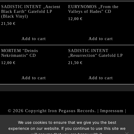
SADISTIC INTENT „Ancient
EURYNOMOS „From the
Black Earth“ Gatefold LP
Valleys of Hades” CD
(Black Vinyl)
12,00
€
21,50
€
Add to cart
Add to cart
MORTEM “Deinós
SADISTIC INTENT
Nekrómantis“ CD
„Resurrection“ Gatefold LP
12,00
€
21,50
€
Add to cart
Add to cart
© 2026 Copyright Iron Pegasus Records. |
Impressum
|
AGB
|
Widerrufsbelehrung / Muster-Widerrufsformular
We use cookies to ensure that we give you the best
|
Datenschutz/Privacy Policy
experience on our website. If you continue to use this site we