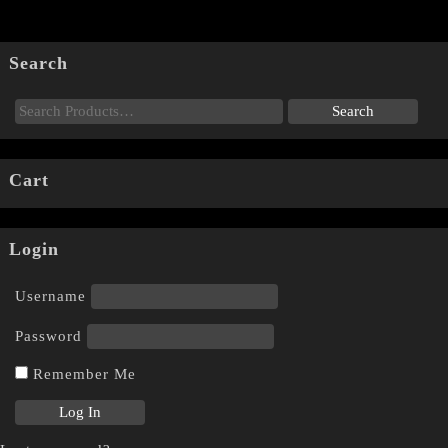
Search
Cart
Login
Username
Password
Remember Me