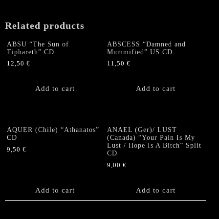
quantity
Related products
ABSU “The Sun of
ABSCESS “Damned and
Tiphareth” CD
Mummified” US CD
12,50
€
11,50
€
Add to cart
Add to cart
AQUER (Chile) “Athanatos”
ANAEL (Ger)/ LUST
CD
(Canada) “Your Pain Is My
Lust / Hope Is A Bitch” Split
9,50
€
CD
9,00
€
Add to cart
Add to cart