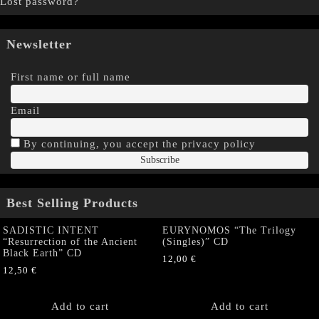
Lost password?
Newsletter
First name or full name
Email
By continuing, you accept the privacy policy
Best Selling Products
SADISTIC INTENT
EURYNOMOS “The Trilogy
“Resurrection of the Ancient
(Singles)” CD
Black Earth” CD
12,00
€
12,50
€
Add to cart
Add to cart