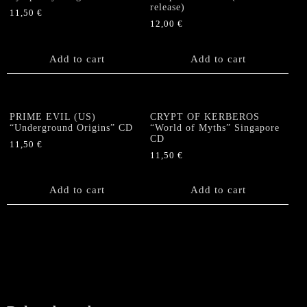
release)
11,50
€
12,00
€
Add to cart
Add to cart
PRIME EVIL (US)
CRYPT OF KERBEROS
“Underground Origins” CD
“World of Myths” Singapore
CD
11,50
€
11,50
€
Add to cart
Add to cart