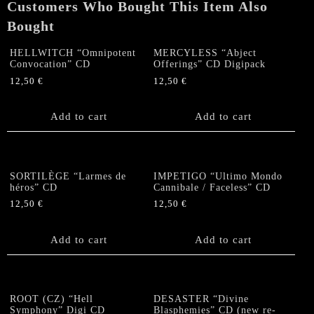
Customers Who Bought This Item Also
Bought
HELLWITCH “Omnipotent
MERCYLESS “Abject
Convocation” CD
Offerings” CD Digipack
12,50
€
12,50
€
Add to cart
Add to cart
SORTILÈGE “Larmes de
IMPETIGO “Ultimo Mondo
héros” CD
Cannibale / Faceless” CD
12,50
€
12,50
€
Add to cart
Add to cart
ROOT (CZ) “Hell
DESASTER “Divine
Symphony” Digi CD
Blasphemies” CD (new re-