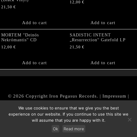
12,00
€
21,50
€
Add to cart
Add to cart
MORTEM “Deinós
SADISTIC INTENT
Nekrómantis“ CD
„Resurrection“ Gatefold LP
12,00
€
21,50
€
Add to cart
Add to cart
© 2026 Copyright Iron Pegasus Records. |
Impressum
|
AGB
|
Widerrufsbelehrung / Muster-Widerrufsformular
We use cookies to ensure that we give you the best
|
Datenschutz/Privacy Policy
experience on our website. If you continue to use this site we
will assume that you are happy with it.
Ok
Read more
Withdraw from contract