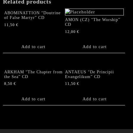
Related products
ABOMINATTION “Doutrine
of False Martyr” CD
AMON (CZ) “The Worship”
CD
11,50
€
12,00
€
Add to cart
Add to cart
ARKHAM “The Chapter from
ANTAEUS “De Principii
the Sea” CD
Evangelikum” CD
8,50
€
11,50
€
Add to cart
Add to cart