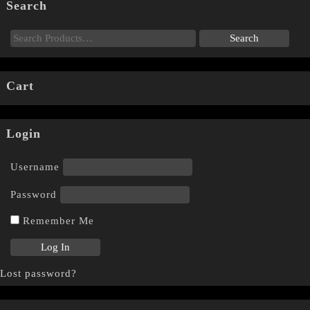
Search
Cart
Login
Username
Password
Remember Me
Lost password?