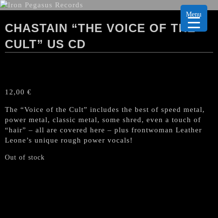
Menu
CHASTAIN “THE VOICE OF THE
CULT” US CD
12,00
€
The “Voice of the Cult” includes the best of speed metal,
power metal, classic metal, some shred, even a touch of
“hair” – all are covered here – plus frontwoman Leather
Leone’s unique rough power vocals!
Out of stock