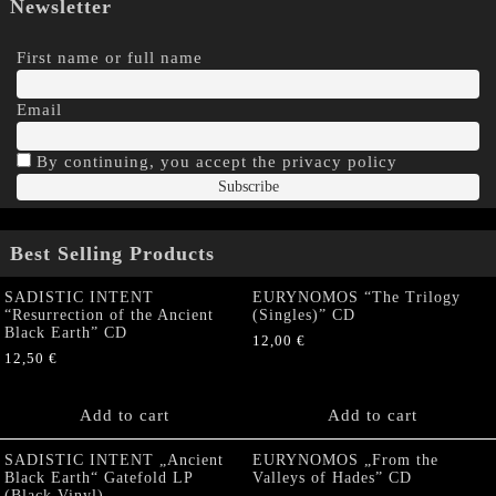
Newsletter
First name or full name
Email
By continuing, you accept the privacy policy
Best Selling Products
SADISTIC INTENT
EURYNOMOS “The Trilogy
“Resurrection of the Ancient
(Singles)” CD
Black Earth” CD
12,00
€
12,50
€
Add to cart
Add to cart
SADISTIC INTENT „Ancient
EURYNOMOS „From the
Black Earth“ Gatefold LP
Valleys of Hades” CD
(Black Vinyl)