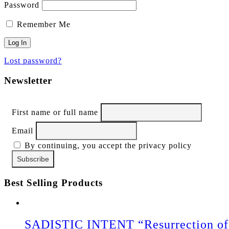
Password
Remember Me
Lost password?
Newsletter
First name or full name
Email
By continuing, you accept the privacy policy
Best Selling Products
SADISTIC INTENT “Resurrection of 