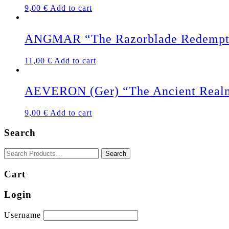
9,00
€
Add to cart
ANGMAR “The Razorblade Redempt
11,00
€
Add to cart
AEVERON (Ger) “The Ancient Real
9,00
€
Add to cart
Search
Cart
Login
Username