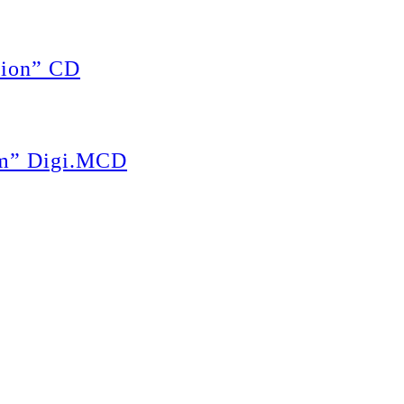
ion” CD
m” Digi.MCD