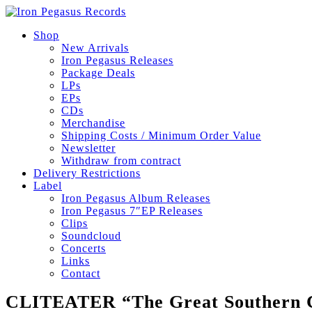
Shop
New Arrivals
Iron Pegasus Releases
Package Deals
LPs
EPs
CDs
Merchandise
Shipping Costs / Minimum Order Value
Newsletter
Withdraw from contract
Delivery Restrictions
Label
Iron Pegasus Album Releases
Iron Pegasus 7″EP Releases
Clips
Soundcloud
Concerts
Links
Contact
CLITEATER “The Great Southern C