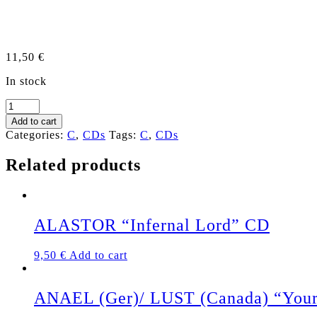
11,50
€
In stock
CLITEATER
“The
Add to cart
Great
Categories:
C
,
CDs
Tags:
C
,
CDs
Southern
Clitkill"
Related products
CD
quantity
ALASTOR “Infernal Lord” CD
9,50
€
Add to cart
ANAEL (Ger)/ LUST (Canada) “Your P