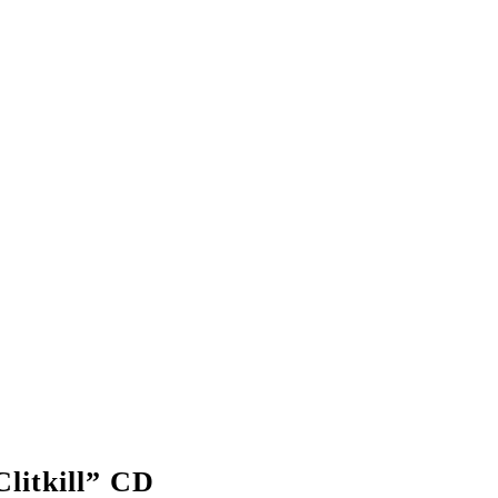
litkill” CD