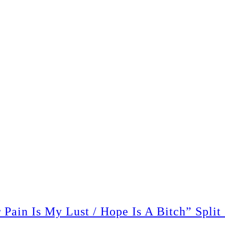
ain Is My Lust / Hope Is A Bitch” Split