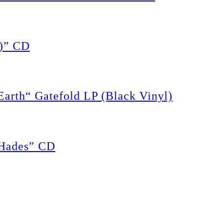
)” CD
rth“ Gatefold LP (Black Vinyl)
Hades” CD