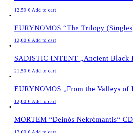
12,50
€
Add to cart
EURYNOMOS “The Trilogy (Singles
12,00
€
Add to cart
SADISTIC INTENT „Ancient Black Ea
21,50
€
Add to cart
EURYNOMOS „From the Valleys of 
12,00
€
Add to cart
MORTEM “Deinós Nekrómantis“ CD
12,00
€
Add to cart