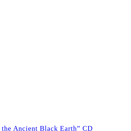
the Ancient Black Earth” CD