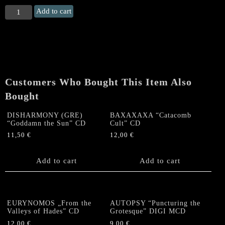
COFFINS
Add to cart
"March
of
Despair
&
Craving
To
Customers Who Bought This Item Also
Eternal
Slumber"
Bought
CD
(+
DISHARMONY (GRE)
BAXAXAXA “Catacomb
“Goddamn the Sun” CD
Cult” CD
slipcase)
11,50
€
12,00
€
quantity
Add to cart
Add to cart
EURYNOMOS „From the
AUTOPSY “Puncturing the
Valleys of Hades” CD
Grotesque” DIGI MCD
12,00
€
9,00
€