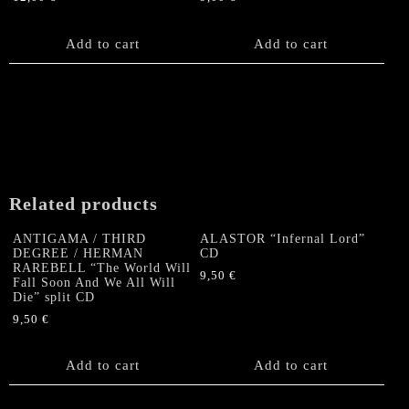
Add to cart
Add to cart
Related products
ANTIGAMA / THIRD
ALASTOR “Infernal Lord”
DEGREE / HERMAN
CD
RAREBELL “The World Will
9,50
€
Fall Soon And We All Will
Die” split CD
9,50
€
Add to cart
Add to cart