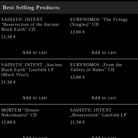
Best Selling Products
SADISTIC INTENT
EURYNOMOS “The Trilogy
“Resurrection of the Ancient
(Singles)” CD
Black Earth” CD
12,00
€
12,50
€
Add to cart
Add to cart
SADISTIC INTENT „Ancient
EURYNOMOS „From the
Black Earth“ Gatefold LP
Valleys of Hades” CD
(Black Vinyl)
12,00
€
21,50
€
Add to cart
Add to cart
MORTEM “Deinós
SADISTIC INTENT
Nekrómantis“ CD
„Resurrection“ Gatefold LP
12,00
€
21,50
€
Add to cart
Add to cart