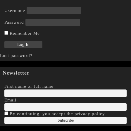
Username
Password
Remember Me
Lost password?
Newsletter
First name or full name
Email
By continuing, you accept the privacy policy