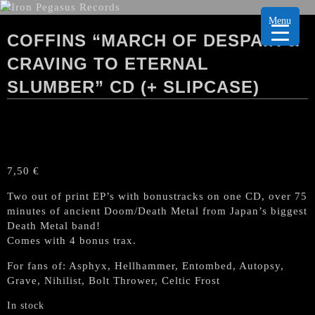
Menu
COFFINS “MARCH OF DESPAIR &
CRAVING TO ETERNAL
SLUMBER” CD (+ SLIPCASE)
7,50
€
Two out of print EP’s with bonustracks on one CD, over 75
minutes of ancient Doom/Death Metal from Japan’s biggest
Death Metal band!
Comes with 4 bonus trax.
For fans of: Asphyx, Hellhammer, Entombed, Autopsy,
Grave, Nihilist, Bolt Thrower, Celtic Frost
In stock