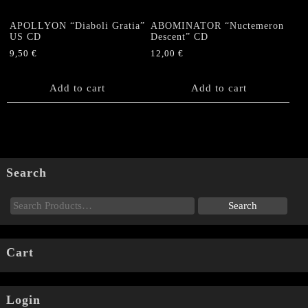
APOLLYON “Diaboli Gratia”
ABOMINATOR “Nuctemeron
US CD
Descent” CD
9,50
€
12,00
€
Add to cart
Add to cart
Search
Cart
Login