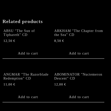
Related products
ABSU “The Sun of
ARKHAM “The Chapter from
Tiphareth” CD
the Sea” CD
12,50
€
8,50
€
Add to cart
Add to cart
ANGMAR “The Razorblade
ABOMINATOR “Nuctemeron
Redemption” CD
Descent” CD
11,00
€
12,00
€
Add to cart
Add to cart