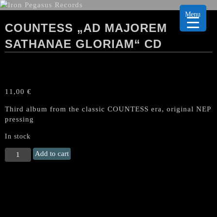
Menu
COUNTESS „AD MAJOREM
SATHANAE GLORIAM“ CD
11,00
€
Third album from the classic COUNTESS era, original NEP
pressing
In stock
COUNTESS
Add to cart
„Ad
Majorem
Sathanae
Gloriam“
CD
quantity