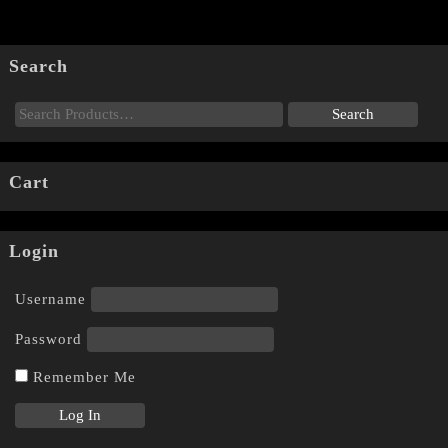
Search
Cart
Login
Username
Password
Remember Me