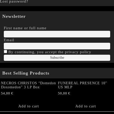
Lost password?
Newsletter
First name or full name
Email
By continuing, you accept the privacy policy
Best Selling Products
NECROS CHRISTOS “Domedon
FUNEREAL PRESENCE 10″
Doxomedon” 3 LP Box
US MLP
54,00
€
50,00
€
Add to cart
Add to cart