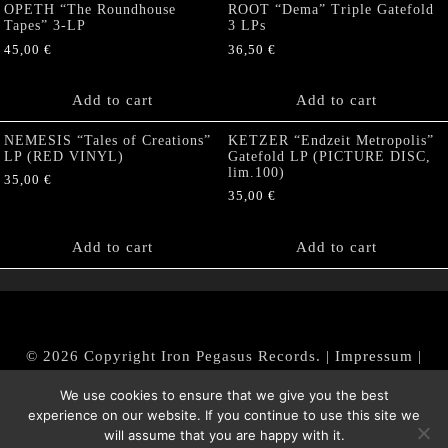
OPETH “The Roundhouse
ROOT “Dema” Triple Gatefold
Tapes” 3-LP
3 LPs
45,00
€
36,50
€
Add to cart
Add to cart
NEMESIS “Tales of Creations”
KETZER “Endzeit Metropolis”
LP (RED VINYL)
Gatefold LP (PICTURE DISC,
lim.100)
35,00
€
35,00
€
Add to cart
Add to cart
© 2026 Copyright Iron Pegasus Records. |
Impressum
|
AGB
|
Widerrufsbelehrung / Muster-Widerrufsformular
We use cookies to ensure that we give you the best
|
Datenschutz/Privacy Policy
experience on our website. If you continue to use this site we
will assume that you are happy with it.