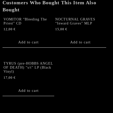
Customers Who Bought This Item Also
Bought
VOMITOR “Bleeding The
NOCTURNAL GRAVES
Priest” CD
“Inward Graves” MLP
12,00
€
15,00
€
Add to cart
Add to cart
TYRUS (pre-HOBBS ANGEL
OF DEATH) “s/t” LP (Black
Vinyl)
17,00
€
Add to cart