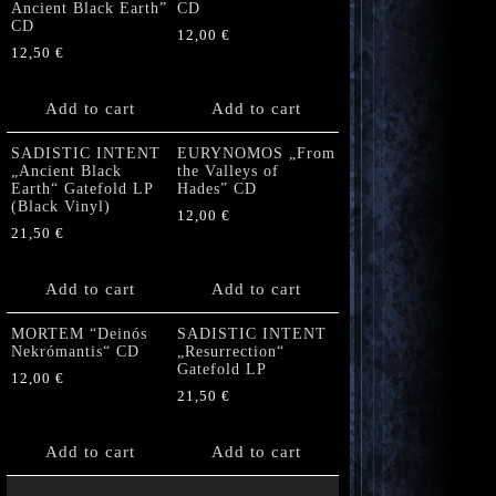
Ancient Black Earth”
CD
CD
12,00
€
12,50
€
Add to cart
Add to cart
SADISTIC INTENT
EURYNOMOS „From
„Ancient Black
the Valleys of
Earth“ Gatefold LP
Hades” CD
(Black Vinyl)
12,00
€
21,50
€
Add to cart
Add to cart
MORTEM “Deinós
SADISTIC INTENT
Nekrómantis“ CD
„Resurrection“
Gatefold LP
12,00
€
21,50
€
Add to cart
Add to cart