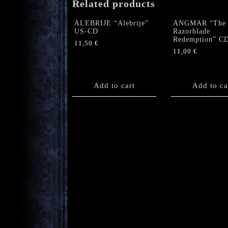
Related products
ALEBRIJE “Alebrije”
ANGMAR “The
US-CD
Razorblade
Redemption” C
11,50
€
11,00
€
Add to cart
Add to ca