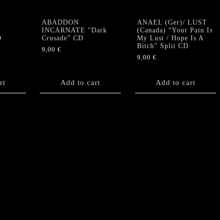
ABADDON
ANAEL (Ger)/ LUST
INCARNATE “Dark
(Canada) “Your Pain Is
D
Crusade” CD
My Lust / Hope Is A
Bitch” Split CD
9,00
€
9,00
€
rt
Add to cart
Add to cart