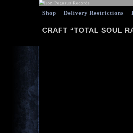
Shop
Delivery Restrictions
CRAFT “TOTAL SOUL RA