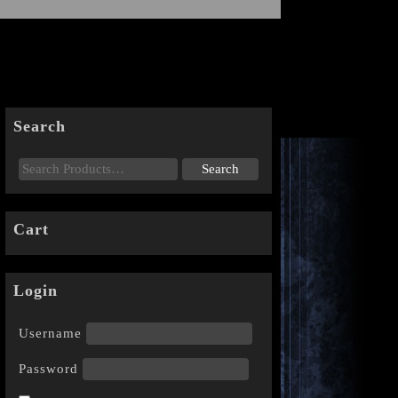
Search
Cart
Login
Username
Password