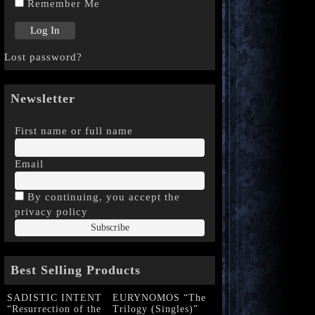
Remember Me
Lost password?
Newsletter
First name or full name
Email
By continuing, you accept the
privacy policy
Best Selling Products
SADISTIC INTENT
EURYNOMOS “The
“Resurrection of the
Trilogy (Singles)”