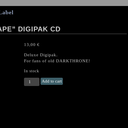
Label
PE” DIGIPAK CD
13,00
€
Deluxe Digipak.
For fans of old DARKTHRONE!
In stock
CRAFT
Add to cart
"Total
Soul
Rape"
Digipak
CD
quantity