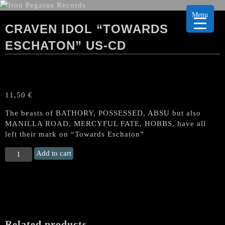
Menu
CRAVEN IDOL “TOWARDS
ESCHATON” US-CD
11,50
€
The beasts of BATHORY, POSSESSED, ABSU but also
MANILLA ROAD, MERCYFUL FATE, HOBBS, have all
left their mark on “Towards Eschaton”
CRAVEN
Add to cart
IDOL
“Towards
Eschaton"
US-
CD
quantity
Related products