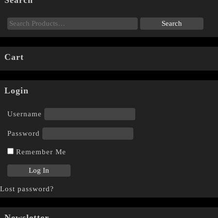
Search
Cart
Login
Username
Password
Remember Me
Lost password?
Newsletter