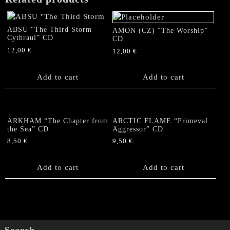
ABSU “The Third Storm
AMON (CZ) “The Worship”
Cythraul” CD
CD
12,00
€
12,00
€
Add to cart
Add to cart
ARKHAM “The Chapter from
ARCTIC FLAME “Primeval
the Sea” CD
Aggressor” CD
8,50
€
9,50
€
Add to cart
Add to cart