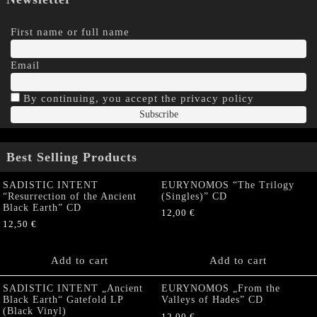
First name or full name
Email
By continuing, you accept the privacy policy
Best Selling Products
SADISTIC INTENT
EURYNOMOS “The Trilogy
“Resurrection of the Ancient
(Singles)” CD
Black Earth” CD
12,00
€
12,50
€
Add to cart
Add to cart
SADISTIC INTENT „Ancient
EURYNOMOS „From the
Black Earth“ Gatefold LP
Valleys of Hades” CD
(Black Vinyl)