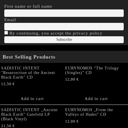
First name or full name
Email
By continuing, you accept the privacy policy
Best Selling Products
SADISTIC INTENT
EURYNOMOS “The Trilogy
“Resurrection of the Ancient
(Singles)” CD
Black Earth” CD
12,00
€
12,50
€
Add to cart
Add to cart
SADISTIC INTENT „Ancient
EURYNOMOS „From the
Black Earth“ Gatefold LP
Valleys of Hades” CD
(Black Vinyl)
12,00
€
21,50
€