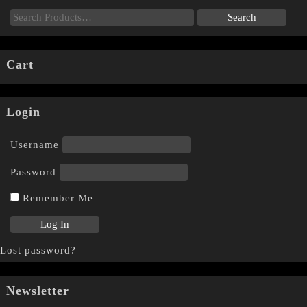
Cart
Login
Username
Password
Remember Me
Lost password?
Newsletter