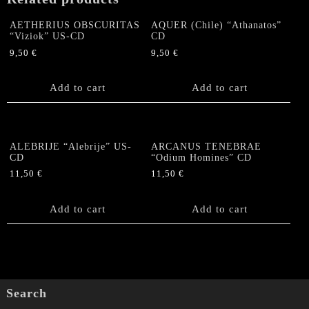
Dead"
US
AETHERIUS OBSCURITAS
AQUER (Chile) “Athanatos”
CD
“Viziok” US-CD
CD
quantity
9,50
€
9,50
€
Add to cart
Add to cart
ALEBRIJE “Alebrije” US-
ARCANUS TENEBRAE
CD
“Odium Homines” CD
11,50
€
11,50
€
Add to cart
Add to cart
Search