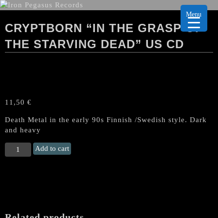
Menu
CRYPTBORN “IN THE GRASP OF
THE STARVING DEAD” US CD
11,50
€
Death Metal in the early 90s Finnish /Swedish style. Dark
and heavy
CRYPTBORN
Add to cart
"in
the
Grasp
of
the
Starving
Related products