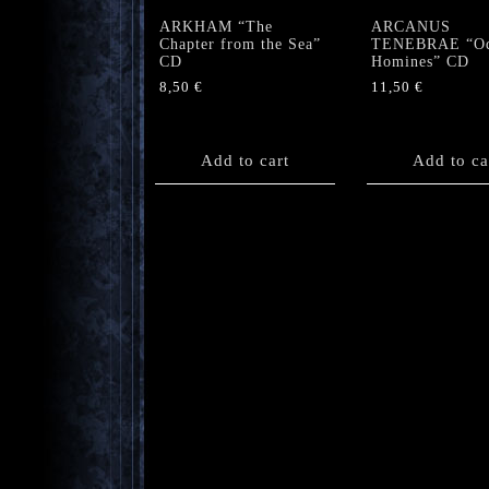
ARKHAM “The
ARCANUS
Chapter from the Sea”
TENEBRAE “O
CD
Homines” CD
8,50
€
11,50
€
Add to cart
Add to ca