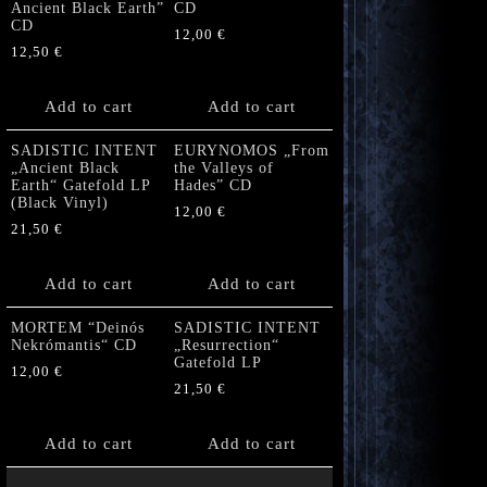
Ancient Black Earth”
CD
CD
12,00
€
12,50
€
Add to cart
Add to cart
SADISTIC INTENT
EURYNOMOS „From
„Ancient Black
the Valleys of
Earth“ Gatefold LP
Hades” CD
(Black Vinyl)
12,00
€
21,50
€
Add to cart
Add to cart
MORTEM “Deinós
SADISTIC INTENT
Nekrómantis“ CD
„Resurrection“
Gatefold LP
12,00
€
21,50
€
Add to cart
Add to cart