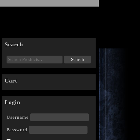
Search
Cart
Login
Username
Password