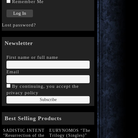
Remember Me
Lost password?
Newsletter
First name or full name
Email
By continuing, you accept the
privacy policy
Best Selling Products
SADISTIC INTENT
EURYNOMOS “The
“Resurrection of the
Trilogy (Singles)”