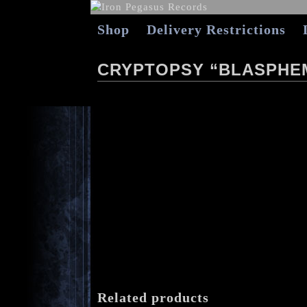
Shop
Delivery Restrictions
CRYPTOPSY “BLASPHE
Related products