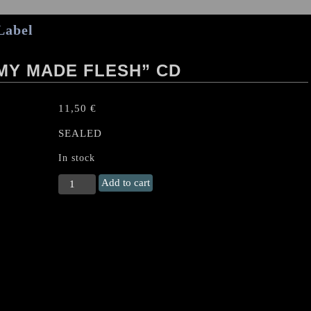
Label
MY MADE FLESH” CD
11,50
€
SEALED
In stock
CRYPTOPSY
Add to cart
"Blasphemy
Made
Flesh"
CD
quantity