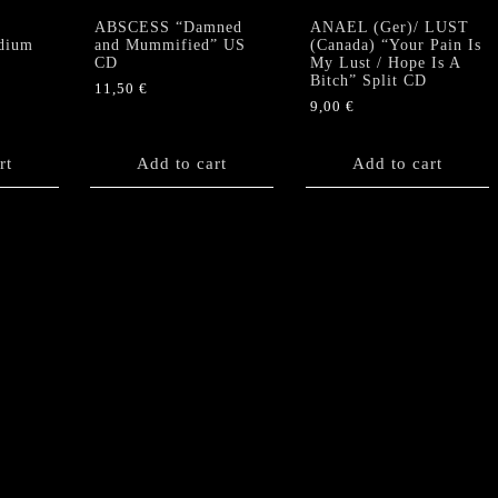
ABSCESS “Damned
ANAEL (Ger)/ LUST
dium
and Mummified” US
(Canada) “Your Pain Is
CD
My Lust / Hope Is A
Bitch” Split CD
11,50
€
9,00
€
rt
Add to cart
Add to cart