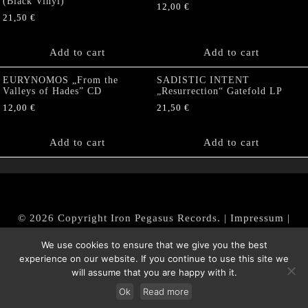
(Black Vinyl)
12,00
€
21,50
€
Add to cart
Add to cart
EURYNOMOS „From the
SADISTIC INTENT
Valleys of Hades” CD
„Resurrection“ Gatefold LP
12,00
€
21,50
€
Add to cart
Add to cart
© 2026 Copyright Iron Pegasus Records. |
Impressum
|
AGB
|
Widerrufsbelehrung / Muster-Widerrufsformular
We use cookies to ensure that we give you the best
|
Datenschutz/Privacy Policy
experience on our website. If you continue to use this site we
will assume that you are happy with it.
Ok
Read more
Withdraw from contract