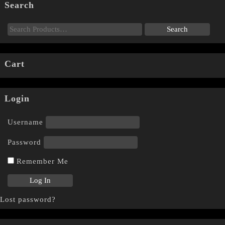
Search
Cart
Login
Username
Password
Remember Me
Lost password?