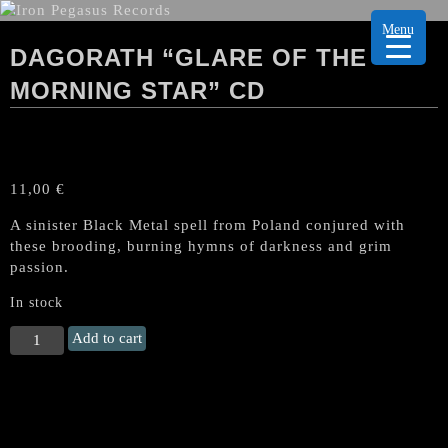
Menu
DAGORATH “GLARE OF THE
MORNING STAR” CD
11,00
€
A sinister Black Metal spell from Poland conjured with
these brooding, burning hymns of darkness and grim
passion.
In stock
DAGORATH
Add to cart
"Glare
of
The
Morning
Star"