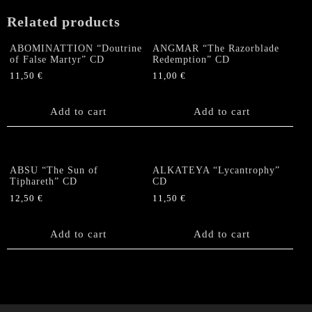
CD
Related products
quantity
ABOMINATTION “Doutrine
ANGMAR “The Razorblade
of False Martyr” CD
Redemption” CD
11,50
€
11,00
€
Add to cart
Add to cart
ABSU “The Sun of
ALKATEYA “Lycantrophy”
Tiphareth” CD
CD
12,50
€
11,50
€
Add to cart
Add to cart