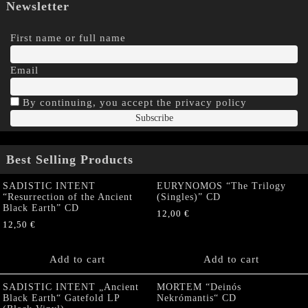
Newsletter
First name or full name
Email
By continuing, you accept the privacy policy
Best Selling Products
SADISTIC INTENT
EURYNOMOS “The Trilogy
“Resurrection of the Ancient
(Singles)” CD
Black Earth” CD
12,00
€
12,50
€
Add to cart
Add to cart
SADISTIC INTENT „Ancient
MORTEM “Deinós
Black Earth“ Gatefold LP
Nekrómantis“ CD