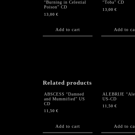
“Burning in Celestial
“Toba” CD
Poison” CD
13,00
€
13,00
€
Add to cart
Add to ca
Related products
ABSCESS “Damned
ALEBRIJE “Aleb
and Mummified” US
US-CD
CD
11,50
€
11,50
€
Add to cart
Add to ca