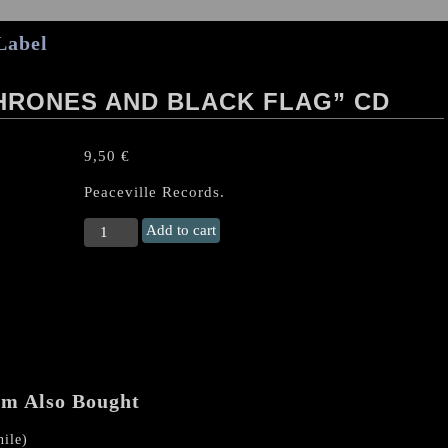
Label
HRONES AND BLACK FLAG” CD
9,50
€
Peaceville Records.
DARKTHRONE
Add to cart
"Dark
Thrones
And
Black
Flag"
CD
quantity
em Also Bought
ile)