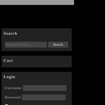
Search
Cart
Login
Username
Password