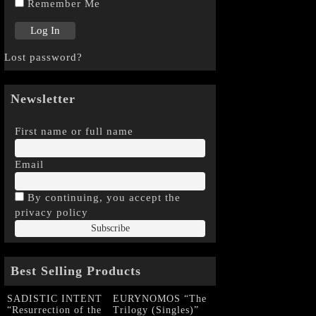
Remember Me
Lost password?
Newsletter
First name or full name
Email
By continuing, you accept the
privacy policy
Best Selling Products
SADISTIC INTENT
EURYNOMOS “The
“Resurrection of the
Trilogy (Singles)”