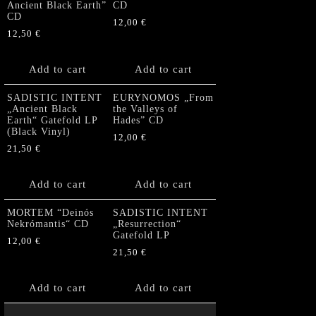
Ancient Black Earth”
CD
CD
12,00
€
12,50
€
Add to cart
Add to cart
SADISTIC INTENT
EURYNOMOS „From
„Ancient Black
the Valleys of
Earth“ Gatefold LP
Hades” CD
(Black Vinyl)
12,00
€
21,50
€
Add to cart
Add to cart
MORTEM “Deinós
SADISTIC INTENT
Nekrómantis“ CD
„Resurrection“
Gatefold LP
12,00
€
21,50
€
Add to cart
Add to cart