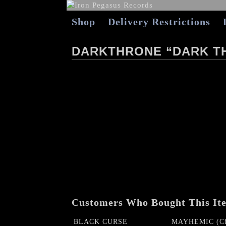
Shop
Delivery Restrictions
DARKTHRONE “DARK T
Customers Who Bought This It
BLACK CURSE
MAYHEMIC (Ch