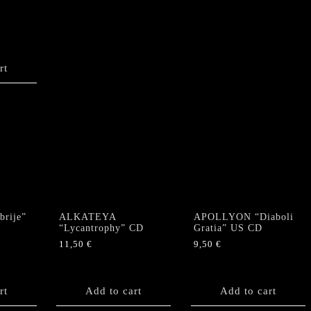
rt
rije”
ALKATEYA
APOLLYON “Diaboli
“Lycantrophy” CD
Gratia” US CD
11,50
€
9,50
€
rt
Add to cart
Add to cart