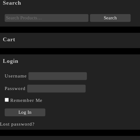
Search
Cart
Login
Username
Password
Remember Me
Lost password?