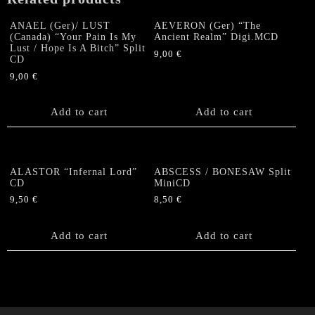
ANAEL (Ger)/ LUST
AEVERON (Ger) “The
(Canada) “Your Pain Is My
Ancient Realm” Digi.MCD
Lust / Hope Is A Bitch” Split
9,00
€
CD
9,00
€
Add to cart
Add to cart
ALASTOR “Infernal Lord”
ABSCESS / BONESAW Split
CD
MiniCD
9,50
€
8,50
€
Add to cart
Add to cart