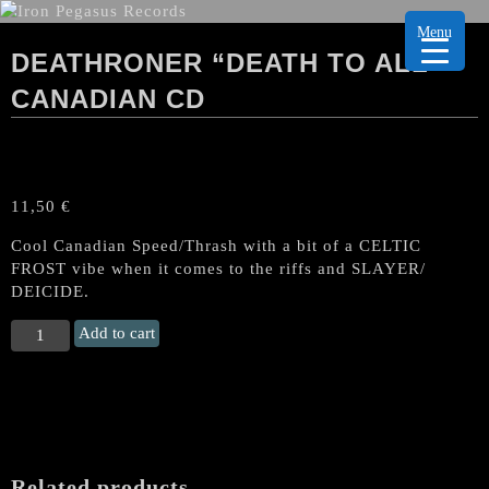
Menu
DEATHRONER “DEATH TO ALL”
CANADIAN CD
11,50
€
Cool Canadian Speed/Thrash with a bit of a CELTIC
FROST vibe when it comes to the riffs and SLAYER/
DEICIDE.
DEATHRONER
Add to cart
“Death
To
All"
Canadian
CD
quantity
Related products