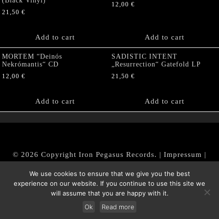
(Black Vinyl)
12,00
€
21,50
€
Add to cart
Add to cart
MORTEM “Deinós
SADISTIC INTENT
Nekrómantis“ CD
„Resurrection“ Gatefold LP
12,00
€
21,50
€
Add to cart
Add to cart
© 2026 Copyright Iron Pegasus Records. |
Impressum
|
AGB
|
Widerrufsbelehrung / Muster-Widerrufsformular
We use cookies to ensure that we give you the best
|
Datenschutz/Privacy Policy
experience on our website. If you continue to use this site we
will assume that you are happy with it.
Ok
Read more
Withdraw from contract