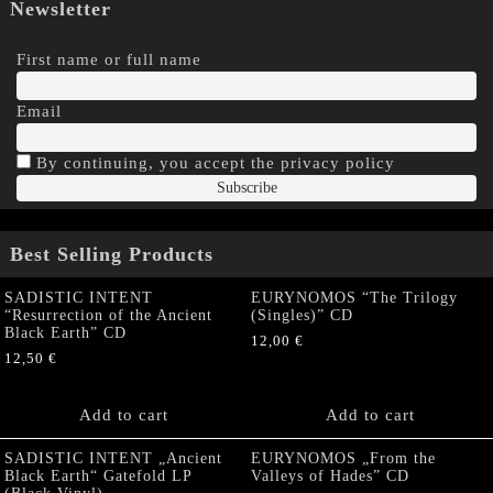
Newsletter
First name or full name
Email
By continuing, you accept the privacy policy
Best Selling Products
SADISTIC INTENT
EURYNOMOS “The Trilogy
“Resurrection of the Ancient
(Singles)” CD
Black Earth” CD
12,00
€
12,50
€
Add to cart
Add to cart
SADISTIC INTENT „Ancient
EURYNOMOS „From the
Black Earth“ Gatefold LP
Valleys of Hades” CD