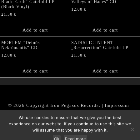
Black Earth“ Gatefold LP
Valleys of Hades” CD
(Black Vinyl)
12,00
€
21,50
€
Add to cart
Add to cart
MORTEM “Deinós
SADISTIC INTENT
Nekrómantis“ CD
„Resurrection“ Gatefold LP
12,00
€
21,50
€
Add to cart
Add to cart
© 2026 Copyright Iron Pegasus Records. |
Impressum
|
AGB
|
Widerrufsbelehrung / Muster-Widerrufsformular
We use cookies to ensure that we give you the best
|
Datenschutz/Privacy Policy
experience on our website. If you continue to use this site we
will assume that you are happy with it.
Ok
Read more