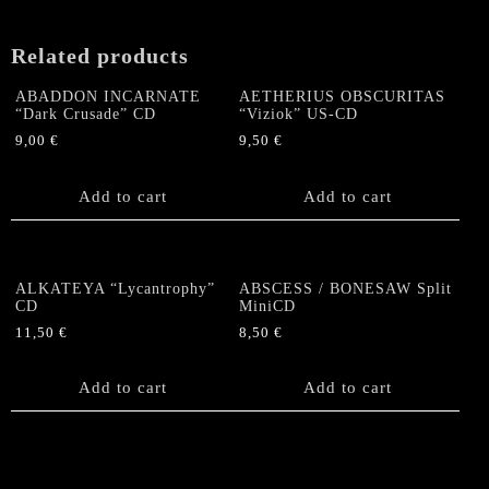
Related products
ABADDON INCARNATE
AETHERIUS OBSCURITAS
“Dark Crusade” CD
“Viziok” US-CD
9,00
€
9,50
€
Add to cart
Add to cart
ALKATEYA “Lycantrophy”
ABSCESS / BONESAW Split
CD
MiniCD
11,50
€
8,50
€
Add to cart
Add to cart