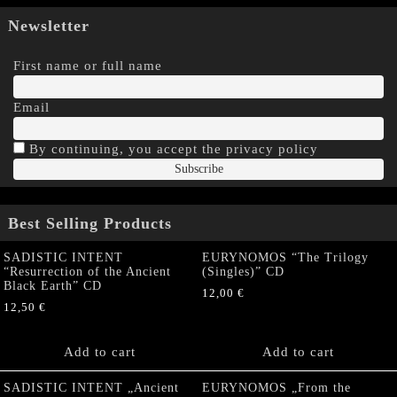
Newsletter
First name or full name
Email
By continuing, you accept the privacy policy
Best Selling Products
SADISTIC INTENT
EURYNOMOS “The Trilogy
“Resurrection of the Ancient
(Singles)” CD
Black Earth” CD
12,00
€
12,50
€
Add to cart
Add to cart
SADISTIC INTENT „Ancient
EURYNOMOS „From the