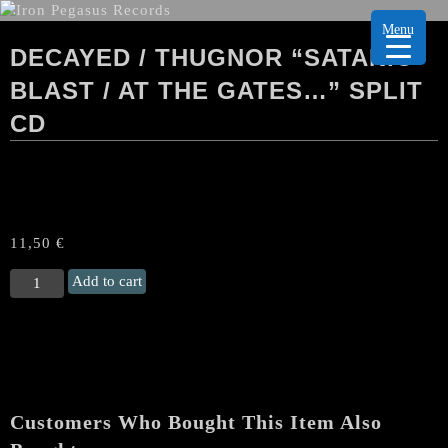
Menu
DECAYED / THUGNOR “SATANIC
BLAST / AT THE GATES…” SPLIT
CD
11,50
€
DECAYED
Add to cart
/
THUGNOR
“Satanic
Blast
/
At
Customers Who Bought This Item Also
The
Gates...”