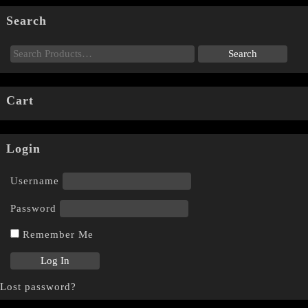
Search
Cart
Login
Username
Password
Remember Me
Lost password?