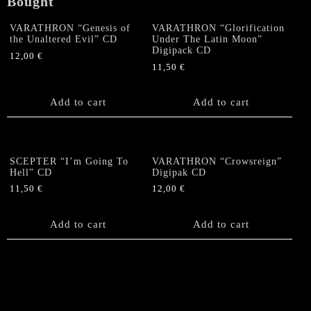
Bought
Split
CD
VARATHRON “Genesis of
VARATHRON “Glorification
the Unaltered Evil” CD
Under The Latin Moon”
quantity
Digipack CD
12,00
€
11,50
€
Add to cart
Add to cart
SCEPTER “I’m Going To
VARATHRON “Crowsreign”
Hell” CD
Digipak CD
11,50
€
12,00
€
Add to cart
Add to cart