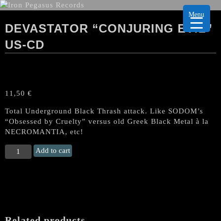
Menu
DEVASTATOR “CONJURING EVIL”
US-CD
11,50
€
Total Underground Black Thrash attack. Like SODOM’s
“Obsessed by Cruelty” versus old Greek Black Metal à la
NECROMANTIA, etc!
DEVASTATOR
Add to cart
“Conjuring
Evil"
US-
CD
quantity
Related products