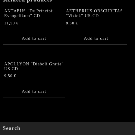
ANTAEUS “De Principii
AETHERIUS OBSCURITAS
Evangelikum” CD
“Viziok” US-CD
11,50
€
9,50
€
Add to cart
Add to cart
APOLLYON “Diaboli Gratia”
US CD
9,50
€
Add to cart
Search