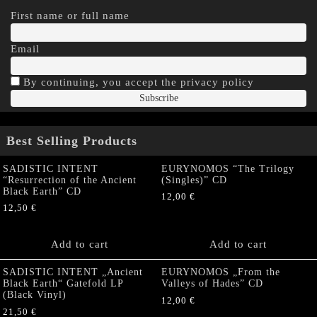
First name or full name
Email
By continuing, you accept the privacy policy
Best Selling Products
SADISTIC INTENT
EURYNOMOS “The Trilogy
“Resurrection of the Ancient
(Singles)” CD
Black Earth” CD
12,00
€
12,50
€
Add to cart
Add to cart
SADISTIC INTENT „Ancient
EURYNOMOS „From the
Black Earth“ Gatefold LP
Valleys of Hades” CD
(Black Vinyl)
12,00
€
21,50
€