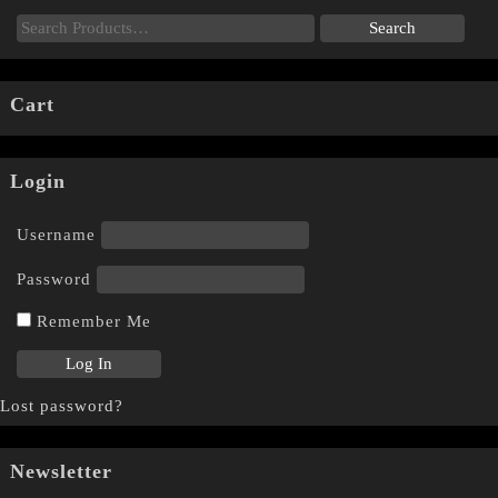
Cart
Login
Username
Password
Remember Me
Lost password?
Newsletter