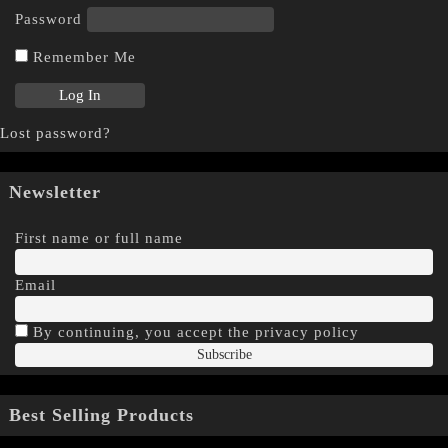
Password
Remember Me
Lost password?
Newsletter
First name or full name
Email
By continuing, you accept the privacy policy
Best Selling Products