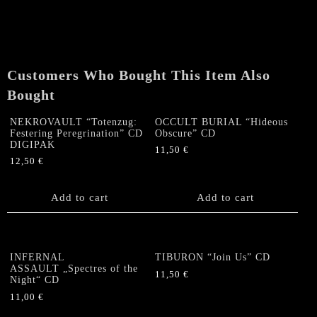
ROT
"A
Little
Devil
Ain't
Customers Who Bought This Item Also
Enough
/
Bought
Hellscraper"
CD
NEKROVAULT “Totenzug:
OCCULT BURIAL “Hideous
Festering Peregrination” CD
Obscure” CD
quantity
DIGIPAK
11,50
€
12,50
€
Add to cart
Add to cart
INFERNAL
TIBURON “Join Us” CD
ASSAULT „Spectres of the
11,50
€
Night“ CD
11,00
€