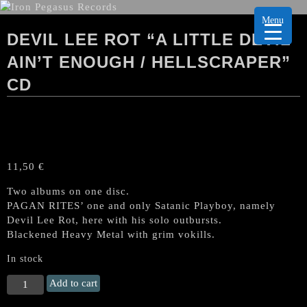
Menu
DEVIL LEE ROT “A LITTLE DEVIL
AIN’T ENOUGH / HELLSCRAPER”
CD
11,50
€
Two albums on one disc.
PAGAN RITES’ one and only Satanic Playboy, namely
Devil Lee Rot, here with his solo outbursts.
Blackened Heavy Metal with grim vokills.
In stock
DEVIL
Add to cart
LEE