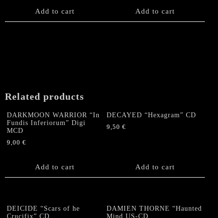
Add to cart
Add to cart
Related products
DARKMOON WARRIOR “In
DECAYED “Hexagram” CD
Fundis Inferiorum” Digi
9,50
€
MCD
9,00
€
Add to cart
Add to cart
DEICIDE “Scars of he
DAMIEN THORNE “Haunted
Crucifix” CD
Mind US-CD