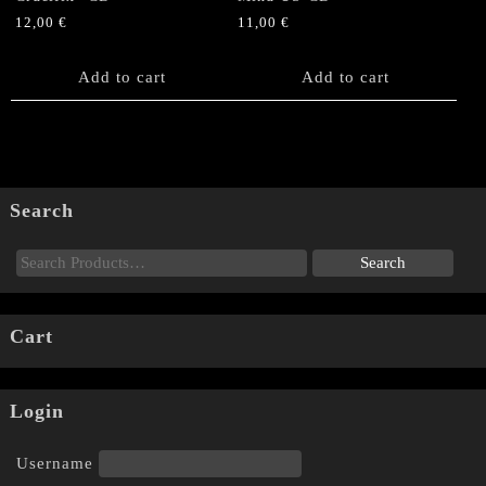
12,00
€
11,00
€
Add to cart
Add to cart
Search
Cart
Login
Username