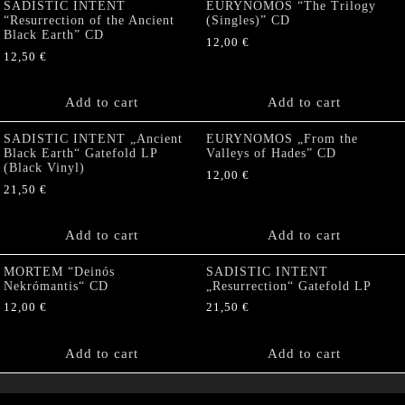
SADISTIC INTENT
EURYNOMOS “The Trilogy
“Resurrection of the Ancient
(Singles)” CD
Black Earth” CD
12,00
€
12,50
€
Add to cart
Add to cart
SADISTIC INTENT „Ancient
EURYNOMOS „From the
Black Earth“ Gatefold LP
Valleys of Hades” CD
(Black Vinyl)
12,00
€
21,50
€
Add to cart
Add to cart
MORTEM “Deinós
SADISTIC INTENT
Nekrómantis“ CD
„Resurrection“ Gatefold LP
12,00
€
21,50
€
Add to cart
Add to cart