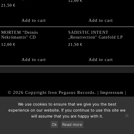
12,00
€
21,50
€
Add to cart
Add to cart
MORTEM “Deinós
SADISTIC INTENT
Nekrómantis“ CD
„Resurrection“ Gatefold LP
12,00
€
21,50
€
Add to cart
Add to cart
© 2026 Copyright Iron Pegasus Records. |
Impressum
|
AGB
|
Widerrufsbelehrung / Muster-Widerrufsformular
We use cookies to ensure that we give you the best
|
Datenschutz/Privacy Policy
experience on our website. If you continue to use this site we
will assume that you are happy with it.
Ok
Read more
Withdraw from contract