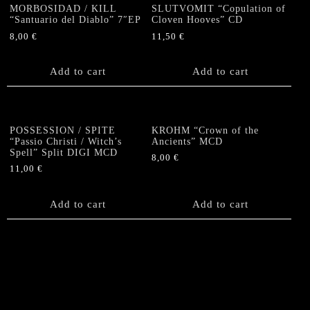
MORBOSIDAD / KILL
SLUTVOMIT “Copulation of
“Santuario del Diablo” 7″EP
Cloven Hooves” CD
8,00
€
11,50
€
Add to cart
Add to cart
POSSESSION / SPITE
KROHM “Crown of the
“Passio Christi / Witch’s
Ancients” MCD
Spell” Split DIGI MCD
8,00
€
11,00
€
Add to cart
Add to cart