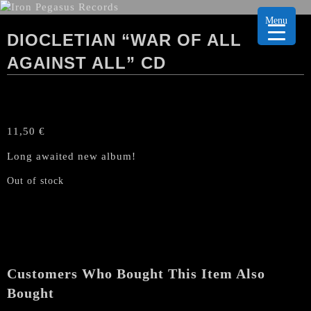
Menu
DIOCLETIAN “WAR OF ALL
AGAINST ALL” CD
11,50
€
Long awaited new album!
Out of stock
Customers Who Bought This Item Also
Bought