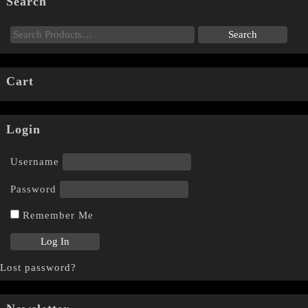
Search
Cart
Login
Username
Password
Remember Me
Lost password?