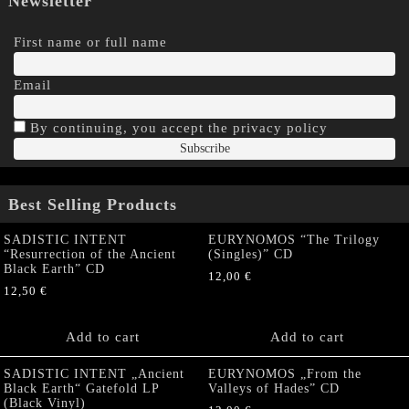
Newsletter
First name or full name
Email
By continuing, you accept the privacy policy
Best Selling Products
SADISTIC INTENT
EURYNOMOS “The Trilogy
“Resurrection of the Ancient
(Singles)” CD
Black Earth” CD
12,00
€
12,50
€
Add to cart
Add to cart
SADISTIC INTENT „Ancient
EURYNOMOS „From the
Black Earth“ Gatefold LP
Valleys of Hades” CD
(Black Vinyl)