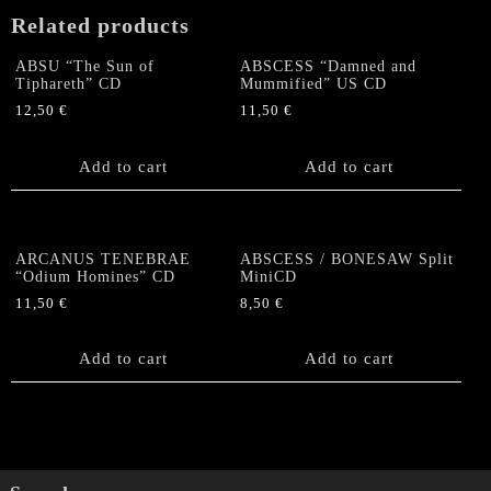
Related products
ABSU “The Sun of
ABSCESS “Damned and
Tiphareth” CD
Mummified” US CD
12,50
€
11,50
€
Add to cart
Add to cart
ARCANUS TENEBRAE
ABSCESS / BONESAW Split
“Odium Homines” CD
MiniCD
11,50
€
8,50
€
Add to cart
Add to cart