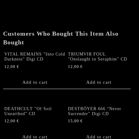
Customers Who Bought This Item Also
Bought
VITAL REMAINS “Into Cold
TRIUMVIR FOUL
Darkness” Digi CD
“Onslaught to Seraphim” CD
12,00
€
12,00
€
Add to cart
Add to cart
DEATHCULT “Of Soil
DESTRÖYER 666 “Never
Unearthed” CD
Surrender” Digi CD
12,00
€
15,00
€
Add to cart
Add to cart