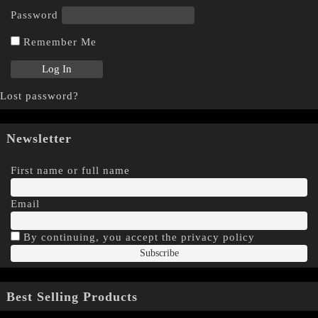
Password
Remember Me
Lost password?
Newsletter
First name or full name
Email
By continuing, you accept the privacy policy
Best Selling Products