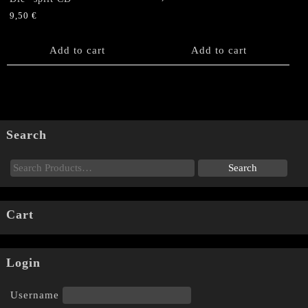
9,50
€
Add to cart
Add to cart
Search
Cart
Login
Username