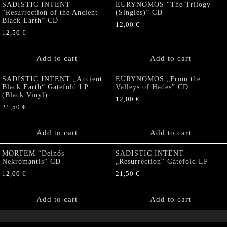
SADISTIC INTENT
EURYNOMOS “The Trilogy
“Resurrection of the Ancient
(Singles)” CD
Black Earth” CD
12,00
€
12,50
€
Add to cart
Add to cart
SADISTIC INTENT „Ancient
EURYNOMOS „From the
Black Earth“ Gatefold LP
Valleys of Hades” CD
(Black Vinyl)
12,00
€
21,50
€
Add to cart
Add to cart
MORTEM “Deinós
SADISTIC INTENT
Nekrómantis“ CD
„Resurrection“ Gatefold LP
12,00
€
21,50
€
Add to cart
Add to cart