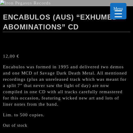
Menu
ENCABULOS (AUS) “EXHUMED
ABOMINATIONS” CD
12,00
€
Encabulos was formed in 1995 and delivered two demos
and one MCD of Savage Dark Death Metal. All mentioned
recordings (plus an unreleased track which was meant for
a split 7″ that never saw the light of day) are now
compiled in one CD with all tracks carefully remastered
for this occasion, featuring wicked new art and lots of
liner notes from the band.
Lim. to 500 copies.
Out of stock