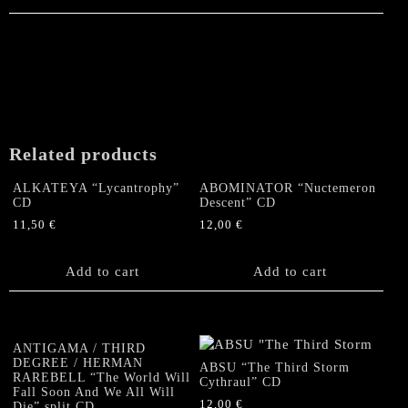
Related products
ALKATEYA “Lycantrophy”
ABOMINATOR “Nuctemeron
CD
Descent” CD
11,50
€
12,00
€
Add to cart
Add to cart
ANTIGAMA / THIRD
DEGREE / HERMAN
ABSU “The Third Storm
RAREBELL “The World Will
Cythraul” CD
Fall Soon And We All Will
12,00
€
Die” split CD