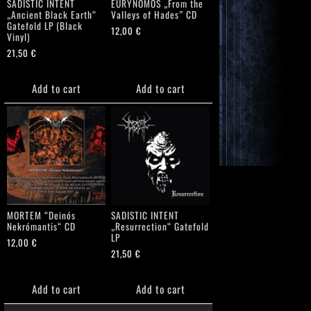
SADISTIC INTENT
EURYNOMOS „From the
„Ancient Black Earth“
Valleys of Hades” CD
Gatefold LP (Black
12,00
€
Vinyl)
21,50
€
Add to cart
Add to cart
MORTEM “Deinós
SADISTIC INTENT
Nekrómantis“ CD
„Resurrection“ Gatefold
LP
12,00
€
21,50
€
Add to cart
Add to cart