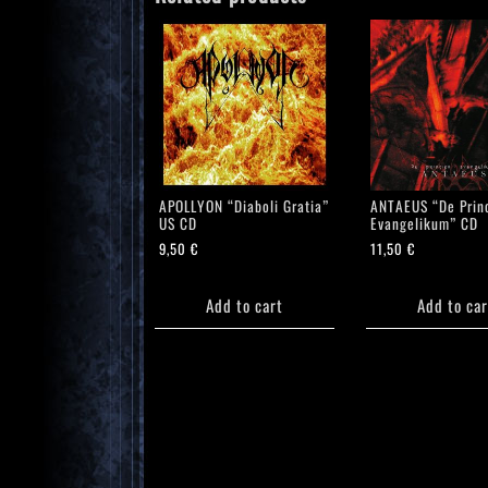
APOLLYON “Diaboli Gratia”
ANTAEUS “De Princ
US CD
Evangelikum” CD
9,50
€
11,50
€
Add to cart
Add to car