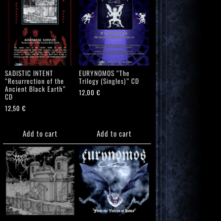
SADISTIC INTENT
EURYNOMOS “The
“Resurrection of the
Trilogy (Singles)” CD
Ancient Black Earth”
12,00
€
CD
12,50
€
Add to cart
Add to cart