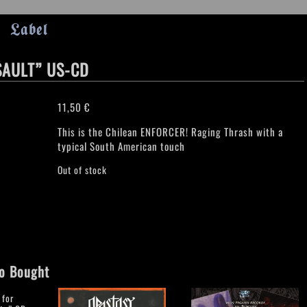
Label
SAULT” US-CD
11,50
€
This is the Chilean ENFORCER! Raging Thrash with a
typical South American touch
Out of stock
o Bought
 for