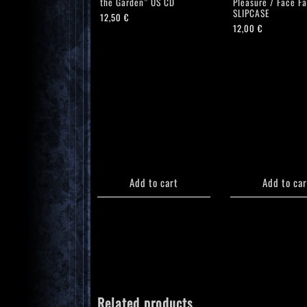
the Garden” US CD
Pleasure / Face F
SLIPCASE
12,50
€
12,00
€
Add to cart
Add to car
Related products