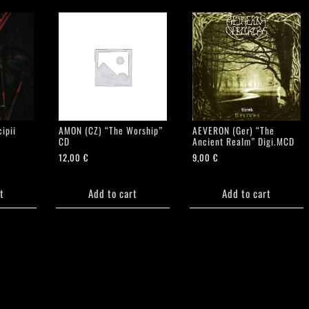
ipii
AMON (CZ) “The Worship”
AEVERON (Ger) “The
CD
Ancient Realm” Digi.MCD
12,00
€
9,00
€
t
Add to cart
Add to cart