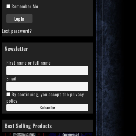
Remember Me
Lost password?
Newsletter
First name or full name
Email
By continuing, you accept the privacy
policy
Best Selling Products