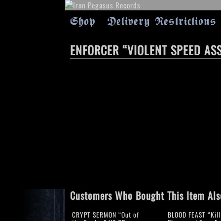
Shop
Delivery Restrictions
ENFORCER “VIOLENT SPEED AS
Customers Who Bought This Item Als
CRYPT SERMON “Out of
BLOOD FEAST “Kill