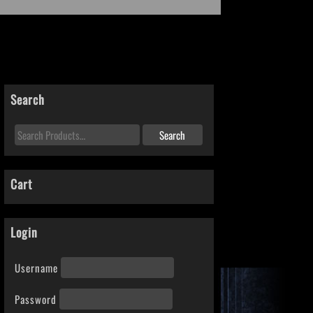
Search
Cart
Login
Username
Password