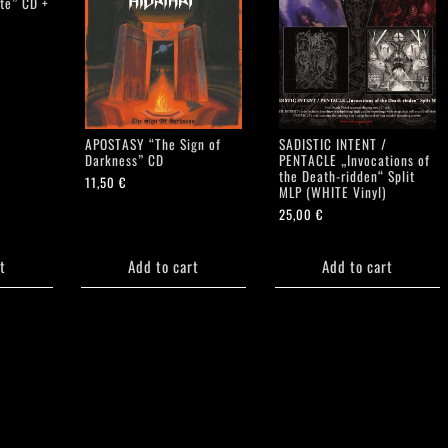
ate” CD +
APOSTASY “The Sign of
SADISTIC INTENT /
Darkness” CD
PENTACLE „Invocations of
the Death-ridden“ Split
11,50
€
MLP (WHITE Vinyl)
25,00
€
t
Add to cart
Add to cart