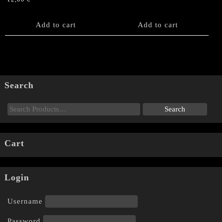
Add to cart
Add to cart
Search
Cart
Login
Username
Password