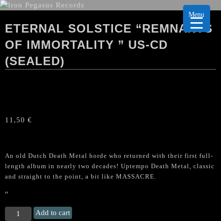
Menu
ETERNAL SOLSTICE “REMNANTS
OF IMMORTALITY ” US-CD
(SEALED)
11,50
€
An old Dutch Death Metal horde who returned with their first full-
length album in nearly two decades! Uptempo Death Metal, classic
and straight to the point, a bit like MASSACRE.
“
ETERNAL
Add to cart