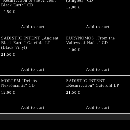
“Resurrection of the Ancient
(Singles)” CD
Black Earth” CD
12,00
€
12,50
€
Add to cart
Add to cart
SADISTIC INTENT „Ancient
EURYNOMOS „From the
Black Earth“ Gatefold LP
Valleys of Hades” CD
(Black Vinyl)
12,00
€
21,50
€
Add to cart
Add to cart
MORTEM “Deinós
SADISTIC INTENT
Nekrómantis“ CD
„Resurrection“ Gatefold LP
12,00
€
21,50
€
Add to cart
Add to cart