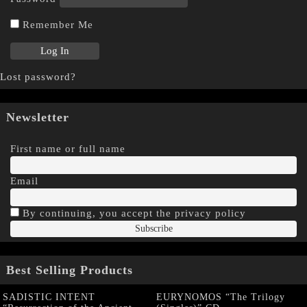
Remember Me
Lost password?
Newsletter
First name or full name
Email
By continuing, you accept the privacy policy
Best Selling Products
SADISTIC INTENT
EURYNOMOS “The Trilogy