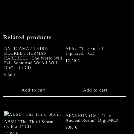
SOLSTICE
"Remnants
of
Immortality
"
US-
Related products
CD
(sealed)
ANTIGAMA / THIRD
ABSU “The Sun of
quantity
DEGREE / HERMAN
Tiphareth” CD
RAREBELL “The World Will
12,50
€
Fall Soon And We All Will
Die” split CD
9,50
€
Add to cart
Add to cart
AEVERON (Ger) “The
Ancient Realm” Digi.MCD
ABSU “The Third Storm
Cythraul” CD
9,00
€
12,00
€