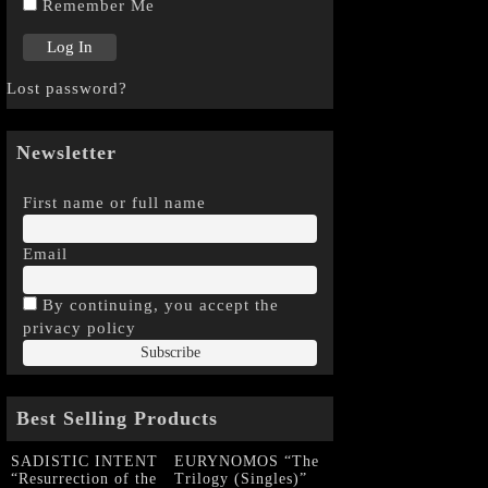
Remember Me
Lost password?
Newsletter
First name or full name
Email
By continuing, you accept the
privacy policy
Best Selling Products
SADISTIC INTENT
EURYNOMOS “The
“Resurrection of the
Trilogy (Singles)”