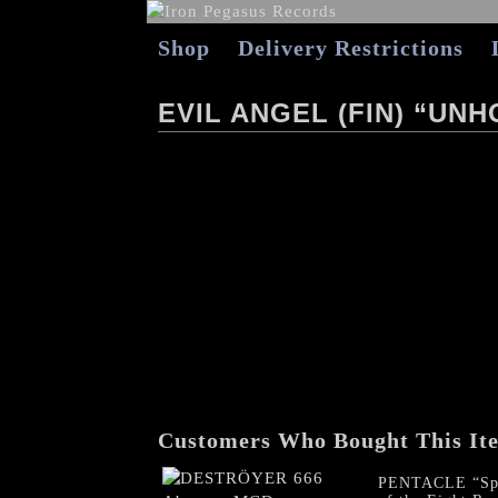
Shop
Delivery Restrictions
EVIL ANGEL (FIN) “UN
Customers Who Bought This It
PENTACLE “Spe