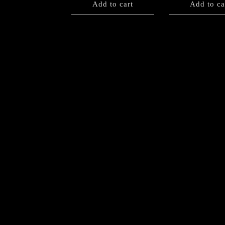
Add to cart
Add to ca