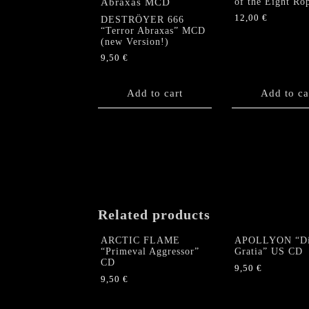
of the Eight Ro
12,00
€
DESTRÖYER 666
“Terror Abraxas” MCD
(new Version!)
9,50
€
Add to cart
Add to ca
Related products
ARCTIC FLAME
APOLLYON “Di
“Primeval Aggressor”
Gratia” US CD
CD
9,50
€
9,50
€