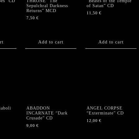
pes” CD
THRONE “The
“Beasts of the Temple
Sepulchral Darkness
of Satan” CD
Returns” MCD
11,50
€
7,50
€
rt
Add to cart
Add to cart
aboli
ABADDON
ANGEL CORPSE
INCARNATE “Dark
“Exterminate” CD
Crusade” CD
12,00
€
9,00
€