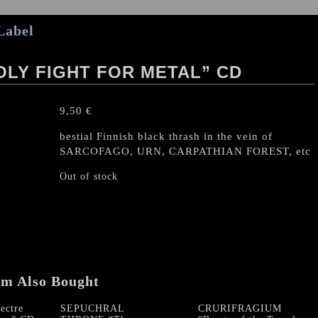
Label
HOLY FIGHT FOR METAL” CD
9,50
€
bestial Finnish black thrash in the vein of
SARCOFAGO, URN, CARPATHIAN FOREST, etc
Out of stock
em Also Bought
ctre
SEPUCHRAL
CRURIFRAGIUM