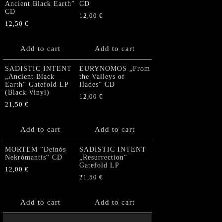
Ancient Black Earth”
CD
CD
12,00
€
12,50
€
Add to cart
Add to cart
SADISTIC INTENT
EURYNOMOS „From
„Ancient Black
the Valleys of
Earth“ Gatefold LP
Hades” CD
(Black Vinyl)
12,00
€
21,50
€
Add to cart
Add to cart
MORTEM “Deinós
SADISTIC INTENT
Nekrómantis“ CD
„Resurrection“
Gatefold LP
12,00
€
21,50
€
Add to cart
Add to cart