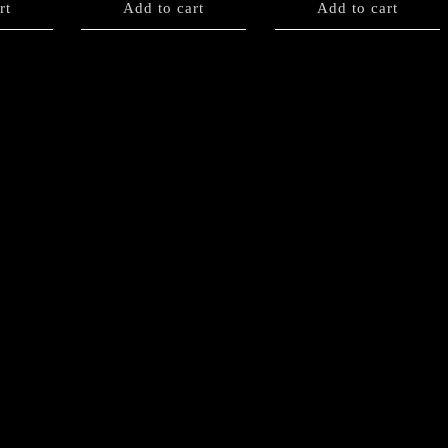
rt
Add to cart
Add to cart