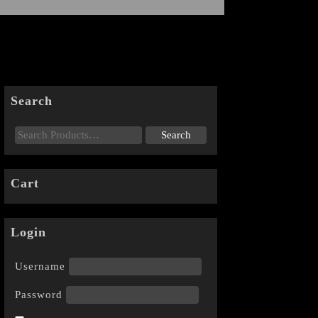
Search
Cart
Login
Username
Password