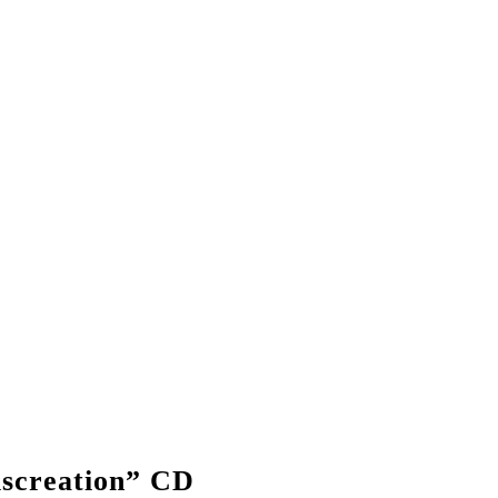
creation” CD