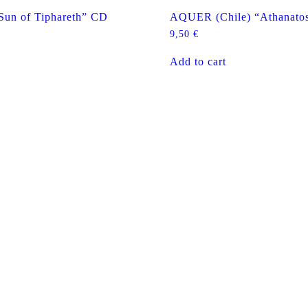
un of Tiphareth” CD
AQUER (Chile) “Athanato
9,50
€
Add to cart