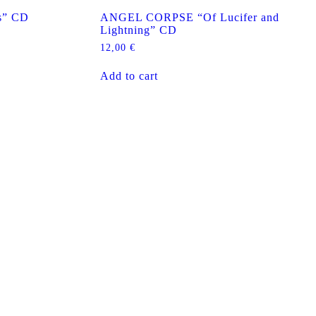
s” CD
ANGEL CORPSE “Of Lucifer and
Lightning” CD
12,00
€
Add to cart