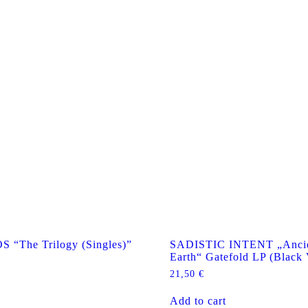
The Trilogy (Singles)”
SADISTIC INTENT „Ancie
Earth“ Gatefold LP (Black 
21,50
€
Add to cart