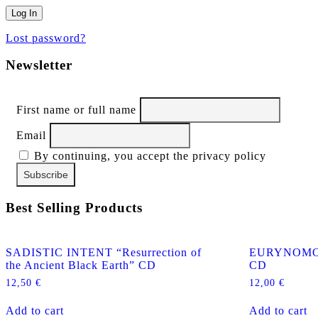
Lost password?
Newsletter
First name or full name
Email
By continuing, you accept the privacy policy
Best Selling Products
SADISTIC INTENT “Resurrection of
EURYNOMOS “
the Ancient Black Earth” CD
CD
12,50
€
12,00
€
Add to cart
Add to cart