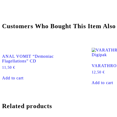
Customers Who Bought This Item Also
ANAL VOMIT “Demoniac
Flagellations” CD
VARATHRON 
11,50
€
12,50
€
Add to cart
Add to cart
Related products