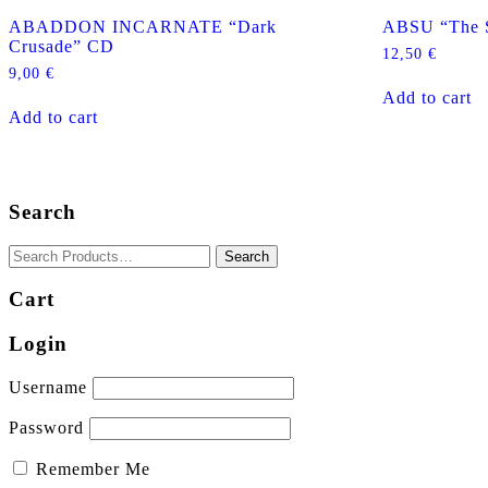
ABADDON INCARNATE “Dark
ABSU “The S
Crusade” CD
12,50
€
9,00
€
Add to cart
Add to cart
Search
Cart
Login
Username
Password
Remember Me