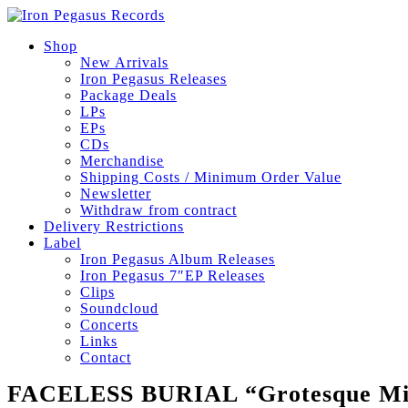
Shop
New Arrivals
Iron Pegasus Releases
Package Deals
LPs
EPs
CDs
Merchandise
Shipping Costs / Minimum Order Value
Newsletter
Withdraw from contract
Delivery Restrictions
Label
Iron Pegasus Album Releases
Iron Pegasus 7″EP Releases
Clips
Soundcloud
Concerts
Links
Contact
FACELESS BURIAL “Grotesque Mis