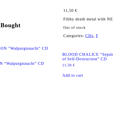
11,50
€
Filthy death metal with 
 Bought
Out of stock
Categories:
CDs
,
F
BLOOD CHALICE “Sepulch
of Self-Destruction” CD
“Walpurgisnacht” CD
11,50
€
Add to cart