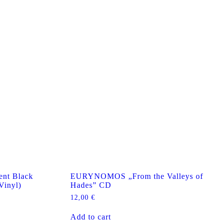
nt Black
EURYNOMOS „From the Valleys of
Vinyl)
Hades” CD
12,00
€
Add to cart