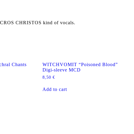
NECROS CHRISTOS kind of vocals.
ral Chants
WITCHVOMIT “Poisoned Blood”
Digi-sleeve MCD
8,50
€
Add to cart