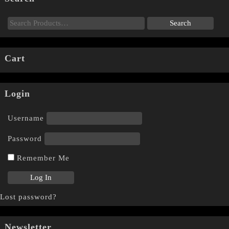
Cart
Login
Username
Password
Remember Me
Lost password?
Newsletter