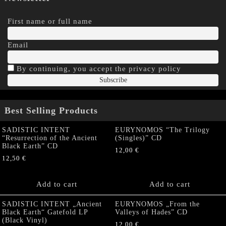
First name or full name
Email
By continuing, you accept the privacy policy
Best Selling Products
SADISTIC INTENT
EURYNOMOS “The Trilogy
“Resurrection of the Ancient
(Singles)” CD
Black Earth” CD
12,00
€
12,50
€
Add to cart
Add to cart
SADISTIC INTENT „Ancient
EURYNOMOS „From the
Black Earth“ Gatefold LP
Valleys of Hades” CD
(Black Vinyl)
12,00
€