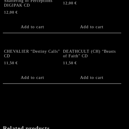
Shattering of Perceptions”
12,00
€
DIGIPAK CD
12,00
€
Add to cart
Add to cart
CHEVALIER “Destiny Calls”
DEATHCULT (CH) “Beasts
CD
of Faith” CD
11,50
€
11,50
€
Add to cart
Add to cart
Related products