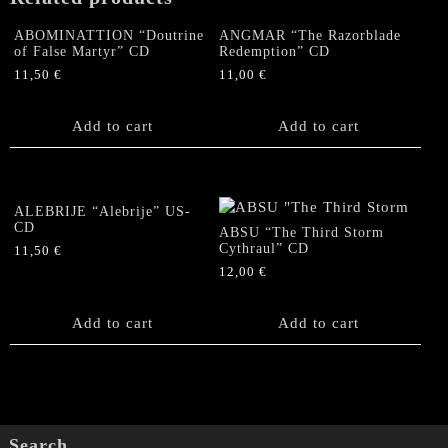
ABOMINATTION “Doutrine
ANGMAR “The Razorblade
of False Martyr” CD
Redemption” CD
11,50
€
11,00
€
Add to cart
Add to cart
ALEBRIJE “Alebrije” US-
CD
ABSU “The Third Storm
Cythraul” CD
11,50
€
12,00
€
Add to cart
Add to cart
Search