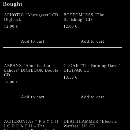
Bought
quantity
APHOTIC “Abyssgazer” CD
BOTTOMLESS “The
Digipack
Banishing” CD
12,00
€
12,00
€
Add to cart
Add to cart
ASPHYX “Abomination
CLOAK “The Burning Dawn”
Echoes” DIGIBOOK Double
DIGIPAK CD
CD
13,50
€
18,00
€
Add to cart
Add to cart
ACHERONTAS ” P S Y C H
DEATHHAMMER “Electric
I C D E A T H – The
Warfare” US CD