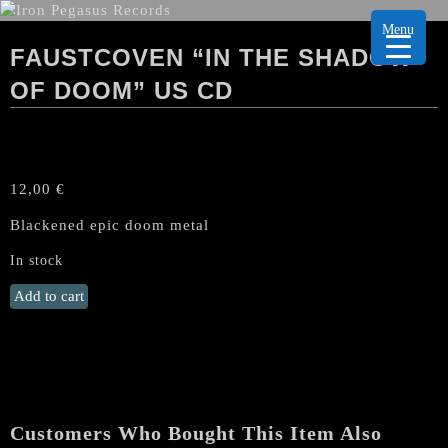
Menu
FAUSTCOVEN “IN THE SHADOW
OF DOOM” US CD
12,00
€
Blackened epic doom metal
In stock
FAUSTCOVEN
Add to cart
"In
the
Shadow
of
Doom"
US
Customers Who Bought This Item Also
CD