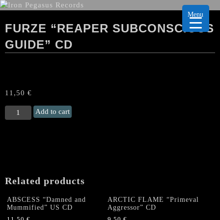
Menu
FURZE “REAPER SUBCONSCIOUS
GUIDE” CD
11,50
€
FURZE
Add to cart
“Reaper
Subconscious
Guide"
CD
quantity
Related products
ABSCESS “Damned and
ARCTIC FLAME “Primeval
Mummified” US CD
Aggressor” CD
11,50
€
9,50
€