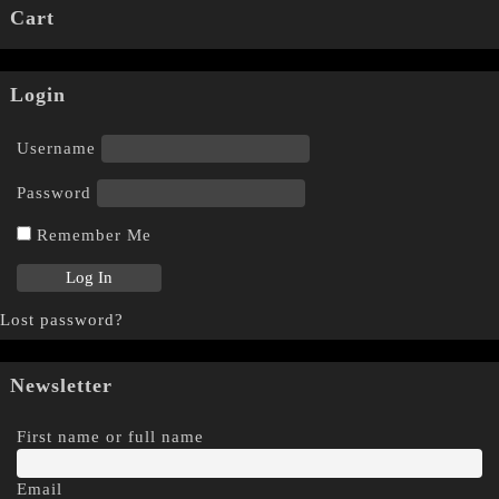
Cart
Login
Username
Password
Remember Me
Lost password?
Newsletter
First name or full name
Email