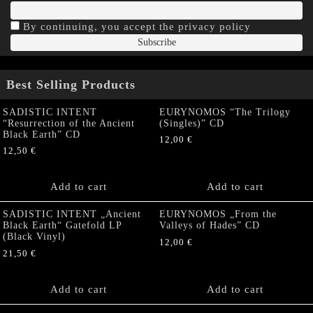
By continuing, you accept the privacy policy
Best Selling Products
SADISTIC INTENT
EURYNOMOS “The Trilogy
“Resurrection of the Ancient
(Singles)” CD
Black Earth” CD
12,00
€
12,50
€
Add to cart
Add to cart
SADISTIC INTENT „Ancient
EURYNOMOS „From the
Black Earth“ Gatefold LP
Valleys of Hades” CD
(Black Vinyl)
12,00
€
21,50
€
Add to cart
Add to cart