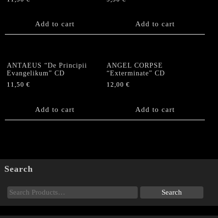
Add to cart
Add to cart
ANTAEUS “De Principii
ANGEL CORPSE
Evangelikum” CD
“Exterminate” CD
11,50
€
12,00
€
Add to cart
Add to cart
Search