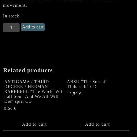
movement.
In stock
GRAVE
Add to cart
"As
Rapture
Comes"
CD
quantity
Related products
ANTIGAMA / THIRD
ABSU “The Sun of
DEGREE / HERMAN
Tiphareth” CD
RAREBELL “The World Will
12,50
€
Fall Soon And We All Will
Die” split CD
9,50
€
Add to cart
Add to cart