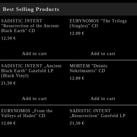
Best Selling Products
SADISTIC INTENT
EURYNOMOS “The Trilogy
“Resurrection of the Ancient
(Singles)” CD
Black Earth” CD
12,00
€
12,50
€
Add to cart
Add to cart
SADISTIC INTENT „Ancient
MORTEM “Deinós
Black Earth“ Gatefold LP
Nekrómantis“ CD
(Black Vinyl)
12,00
€
21,50
€
Add to cart
Add to cart
EURYNOMOS „From the
SADISTIC INTENT
Valleys of Hades” CD
„Resurrection“ Gatefold LP
12,00
€
21,50
€