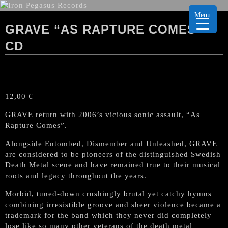
Menu
GRAVE “AS RAPTURE COMES”
CD
12,00
€
GRAVE return with 2006’s vicious sonic assault, “As
Rapture Comes”.
Alongside Entombed, Dismember and Unleashed, GRAVE
are considered to be pioneers of the distinguished Swedish
Death Metal scene and have remained true to their musical
roots and legacy throughout the years.
Morbid, tuned-down crushingly brutal yet catchy hymns
combining irresistible groove and sheer violence became a
trademark for the band which they never did completely
lose like so many other veterans of the death metal