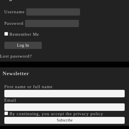
Username
Password
Remember Me
Lost password?
Newsletter
First name or full name
Email
By continuing, you accept the privacy policy