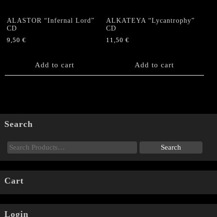
ALASTOR “Infernal Lord”
ALKATEYA “Lycantrophy”
CD
CD
9,50
€
11,50
€
Add to cart
Add to cart
Search
Cart
Login