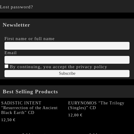
Lost password?
Newsletter
First name or full name
Email
By continuing, you accept the privacy policy
Best Selling Products
SADISTIC INTENT
EURYNOMOS “The Trilogy
“Resurrection of the Ancient
(Singles)” CD
Black Earth” CD
12,00
€
12,50
€