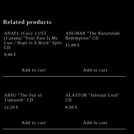
Gates
in
Hell"
Related products
CD
quantity
ANAEL (Ger)/ LUST
ANGMAR “The Razorblade
(Canada) “Your Pain Is My
Redemption” CD
Lust / Hope Is A Bitch” Split
11,00
€
CD
9,00
€
Add to cart
Add to cart
ABSU “The Sun of
ALASTOR “Infernal Lord”
Tiphareth” CD
CD
12,50
€
9,50
€
Add to cart
Add to cart