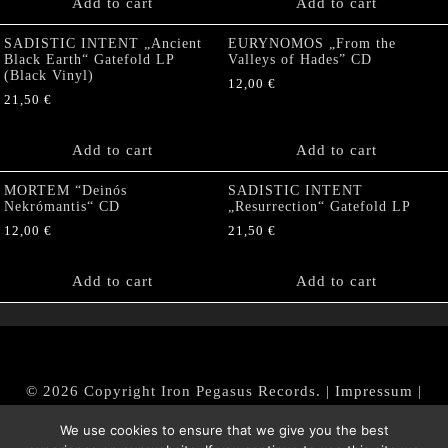
Add to cart
Add to cart
SADISTIC INTENT „Ancient
EURYNOMOS „From the
Black Earth“ Gatefold LP
Valleys of Hades” CD
(Black Vinyl)
12,00
€
21,50
€
Add to cart
Add to cart
MORTEM “Deinós
SADISTIC INTENT
Nekrómantis“ CD
„Resurrection“ Gatefold LP
12,00
€
21,50
€
Add to cart
Add to cart
© 2026 Copyright Iron Pegasus Records. |
Impressum
|
AGB
|
Widerrufsbelehrung / Muster-Widerrufsformular
We use cookies to ensure that we give you the best
|
Datenschutz/Privacy Policy