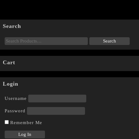
Search
Cart
Login
Username
Password
Remember Me