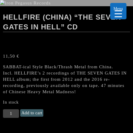
Menu
HELLFIRE (CHINA) “THE SEVEN
GATES IN HELL” CD
11,50
€
SABBAT-ical Style Black/Thrash Metal from China.
Incl. HELLFIRE’s 2 recordings of THE SEVEN GATES IN
HELL album; the first from 2012 and the 2016 re-
recording, previously available only on tape. 47 minutes
of Chinese Heavy Metal Madness!
In stock
HELLFIRE
Add to cart
(China)
"The
Seven