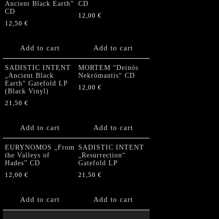
Ancient Black Earth”
CD
CD
12,00
€
12,50
€
Add to cart
Add to cart
SADISTIC INTENT
MORTEM “Deinós
„Ancient Black
Nekrómantis“ CD
Earth“ Gatefold LP
12,00
€
(Black Vinyl)
21,50
€
Add to cart
Add to cart
EURYNOMOS „From
SADISTIC INTENT
the Valleys of
„Resurrection“
Hades” CD
Gatefold LP
12,00
€
21,50
€
Add to cart
Add to cart