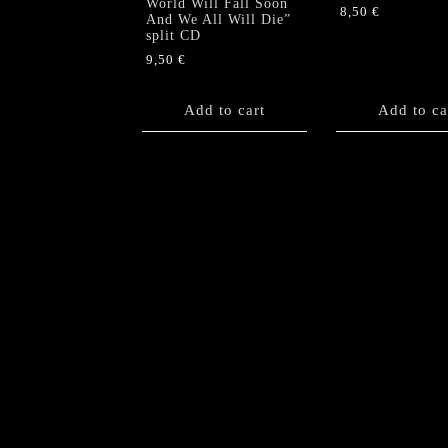
World Will Fall Soon
8,50
€
And We All Will Die”
split CD
9,50
€
Add to cart
Add to ca