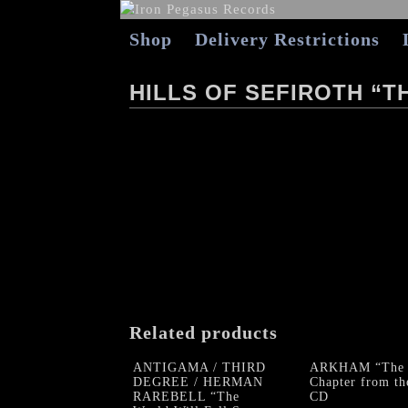
Shop
Delivery Restrictions
HILLS OF SEFIROTH “
Related products
ANTIGAMA / THIRD
ARKHAM “The
DEGREE / HERMAN
Chapter from th
RAREBELL “The
CD