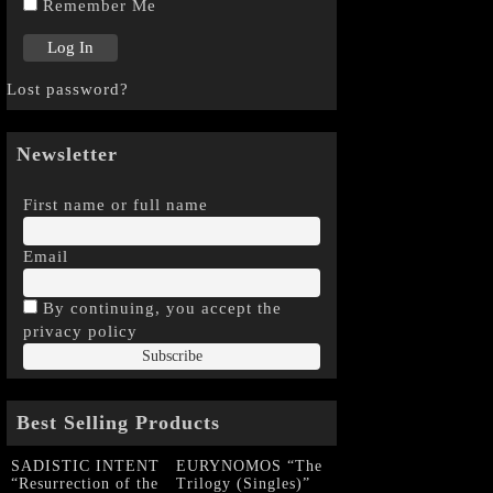
Remember Me
Lost password?
Newsletter
First name or full name
Email
By continuing, you accept the
privacy policy
Best Selling Products
SADISTIC INTENT
EURYNOMOS “The
“Resurrection of the
Trilogy (Singles)”