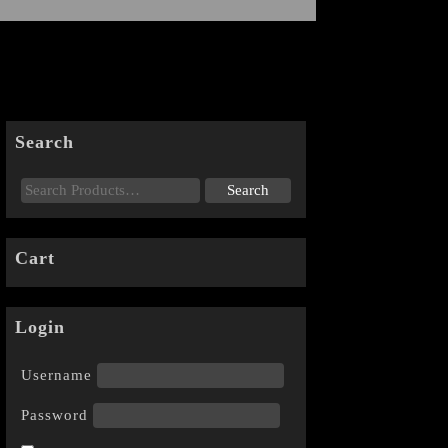
Search
Cart
Login
Username
Password