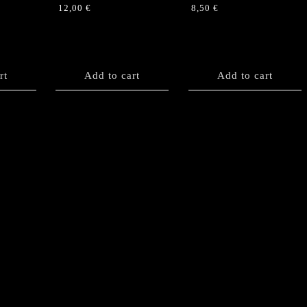
12,00
€
8,50
€
rt
Add to cart
Add to cart