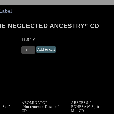
Label
THE NEGLECTED ANCESTRY” CD
11,50
€
HILLS
Add to cart
OF
SEFIROTH
“The
Neglected
Ancestry"
CD
quantity
ABOMINATOR
ABSCESS /
e Sea”
“Nuctemeron Descent”
BONESAW Split
CD
MiniCD