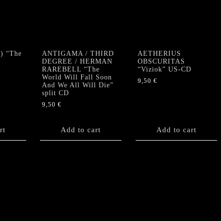
And
The
Devil"
CD
quantity
) “The
ANTIGAMA / THIRD
AETHERIUS
DEGREE / HERMAN
OBSCURITAS
RAREBELL “The
“Viziok” US-CD
World Will Fall Soon
9,50
€
And We All Will Die”
split CD
9,50
€
rt
Add to cart
Add to cart