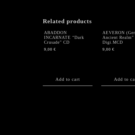
Related products
ABADDON
AEVERON (Ger
INCARNATE “Dark
Ancient Realm”
Crusade” CD
Digi.MCD
9,00
€
9,00
€
Add to cart
Add to ca