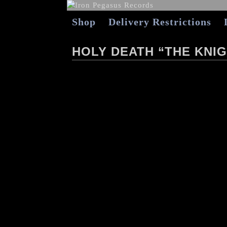
Shop
Delivery Restrictions
HOLY DEATH “THE KNIG