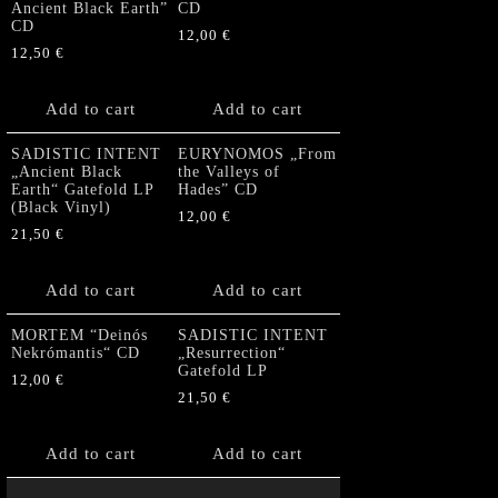
Ancient Black Earth”
CD
CD
12,00
€
12,50
€
Add to cart
Add to cart
SADISTIC INTENT
EURYNOMOS „From
„Ancient Black
the Valleys of
Earth“ Gatefold LP
Hades” CD
(Black Vinyl)
12,00
€
21,50
€
Add to cart
Add to cart
MORTEM “Deinós
SADISTIC INTENT
Nekrómantis“ CD
„Resurrection“
Gatefold LP
12,00
€
21,50
€
Add to cart
Add to cart