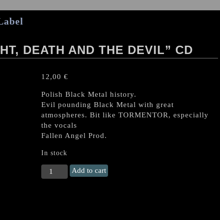
Label
HT, DEATH AND THE DEVIL” CD
12,00
€
Polish Black Metal history.
Evil pounding Black Metal with great
atmospheres. Bit like TORMENTOR, especially
the vocals
Fallen Angel Prod.
In stock
HOLY
Add to cart
DEATH
"The
Knight,
Death