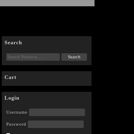
Search
Cart
Login
Username
Password