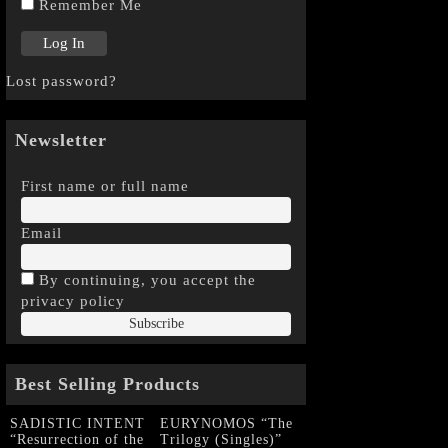
Remember Me
Lost password?
Newsletter
First name or full name
Email
By continuing, you accept the
privacy policy
Best Selling Products
SADISTIC INTENT
EURYNOMOS “The
“Resurrection of the
Trilogy (Singles)”