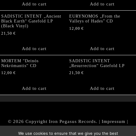
Add to cart
Add to cart
SADISTIC INTENT „Ancient
EURYNOMOS „From the
Black Earth“ Gatefold LP
Valleys of Hades” CD
(Black Vinyl)
12,00
€
21,50
€
Add to cart
Add to cart
MORTEM “Deinós
SADISTIC INTENT
Nekrómantis“ CD
„Resurrection“ Gatefold LP
12,00
€
21,50
€
Add to cart
Add to cart
© 2026 Copyright Iron Pegasus Records. |
Impressum
|
AGB
|
Widerrufsbelehrung / Muster-Widerrufsformular
We use cookies to ensure that we give you the best
|
Datenschutz/Privacy Policy