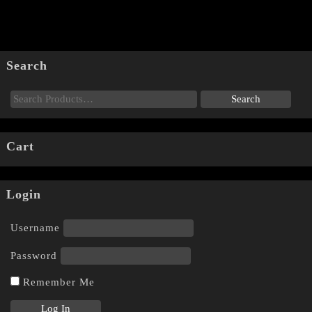
Search
Cart
Login
Username
Password
Remember Me