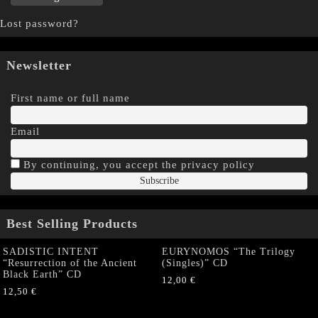
Lost password?
Newsletter
First name or full name
Email
By continuing, you accept the privacy policy
Best Selling Products
SADISTIC INTENT
EURYNOMOS “The Trilogy
“Resurrection of the Ancient
(Singles)” CD
Black Earth” CD
12,00
€
12,50
€