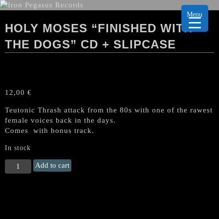
Menu
HOLY MOSES “FINISHED WITH
THE DOGS” CD + SLIPCASE
12,00
€
Teutonic Thrash attack from the 80s with one of the rawest
female voices back in the days.
Comes with bonus track.
In stock
HOLY
Add to cart
MOSES
"Finished
with
the
Dogs"