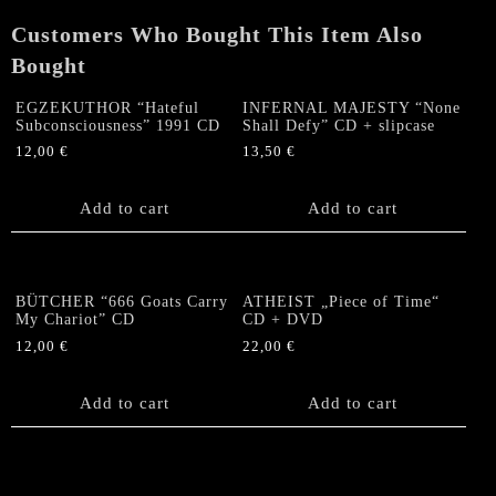
CD
Customers Who Bought This Item Also
+
SLIPCASE
Bought
quantity
EGZEKUTHOR “Hateful
INFERNAL MAJESTY “None
Subconsciousness” 1991 CD
Shall Defy” CD + slipcase
12,00
€
13,50
€
Add to cart
Add to cart
BÜTCHER “666 Goats Carry
ATHEIST „Piece of Time“
My Chariot” CD
CD + DVD
12,00
€
22,00
€
Add to cart
Add to cart