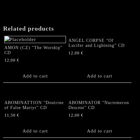
Related products
ANGEL CORPSE “Of
Lucifer and Lightning” CD
AMON (CZ) “The Worship”
CD
12,00
€
12,00
€
Add to cart
Add to cart
ABOMINATTION “Doutrine
ABOMINATOR “Nuctemeron
of False Martyr” CD
Descent” CD
11,50
€
12,00
€
Add to cart
Add to cart