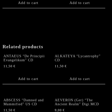
Add to cart
Add to cart
Related products
ANTAEUS “De Principii
ALKATEYA “Lycantrophy”
Evangelikum” CD
CD
11,50
€
11,50
€
Add to cart
Add to cart
ABSCESS “Damned and
AEVERON (Ger) “The
Mummified” US CD
Ancient Realm” Digi.MCD
11,50
€
9,00
€