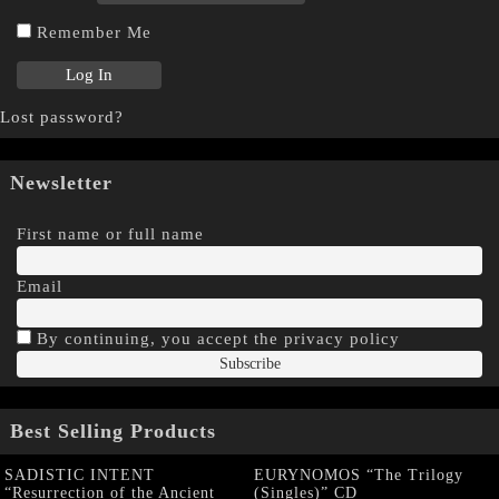
Remember Me
Lost password?
Newsletter
First name or full name
Email
By continuing, you accept the privacy policy
Best Selling Products
SADISTIC INTENT
EURYNOMOS “The Trilogy
“Resurrection of the Ancient
(Singles)” CD