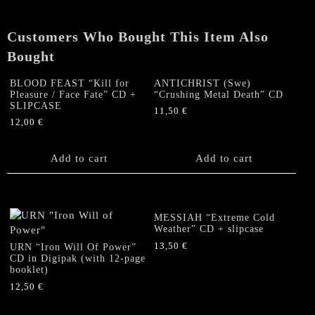
CD
+
Customers Who Bought This Item Also
SLIPCASE
quantity
Bought
BLOOD FEAST “Kill for
ANTICHRIST (Swe)
Pleasure / Face Fate” CD +
“Crushing Metal Death” CD
SLIPCASE
11,50
€
12,00
€
Add to cart
Add to cart
MESSIAH “Extreme Cold
Weather” CD + slipcase
13,50
€
URN “Iron Will Of Power”
CD in Digipak (with 12-page
booklet)
12,50
€