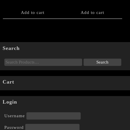
Add to cart
Add to cart
Search
Cart
Login
Username
Password