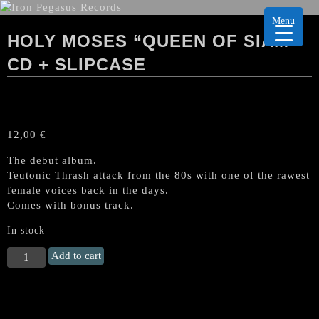
Menu
HOLY MOSES “QUEEN OF SIAM”
CD + SLIPCASE
12,00
€
The debut album.
Teutonic Thrash attack from the 80s with one of the rawest
female voices back in the days.
Comes with bonus track.
In stock
HOLY
Add to cart
MOSES
"Queen
of
Siam"