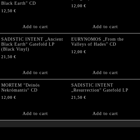
Black Earth” CD
12,00
€
12,50
€
Add to cart
Add to cart
SADISTIC INTENT „Ancient
EURYNOMOS „From the
Black Earth“ Gatefold LP
Valleys of Hades” CD
(Black Vinyl)
12,00
€
21,50
€
Add to cart
Add to cart
MORTEM “Deinós
SADISTIC INTENT
Nekrómantis“ CD
„Resurrection“ Gatefold LP
12,00
€
21,50
€
Add to cart
Add to cart