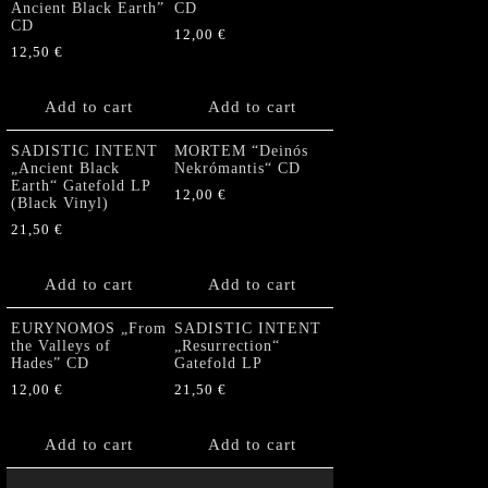
Ancient Black Earth”
CD
CD
12,00
€
12,50
€
Add to cart
Add to cart
SADISTIC INTENT
MORTEM “Deinós
„Ancient Black
Nekrómantis“ CD
Earth“ Gatefold LP
12,00
€
(Black Vinyl)
21,50
€
Add to cart
Add to cart
EURYNOMOS „From
SADISTIC INTENT
the Valleys of
„Resurrection“
Hades” CD
Gatefold LP
12,00
€
21,50
€
Add to cart
Add to cart