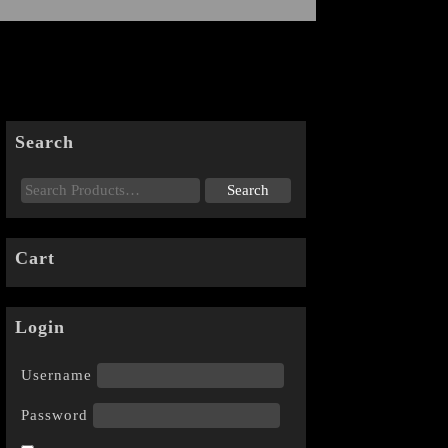
Search
Cart
Login
Username
Password