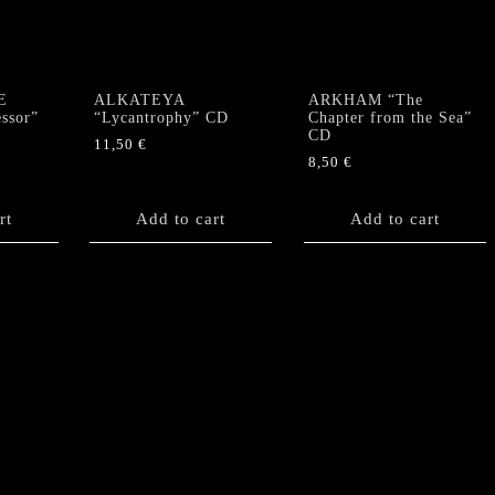
E
ALKATEYA
ARKHAM “The
ssor”
“Lycantrophy” CD
Chapter from the Sea”
CD
11,50
€
8,50
€
rt
Add to cart
Add to cart