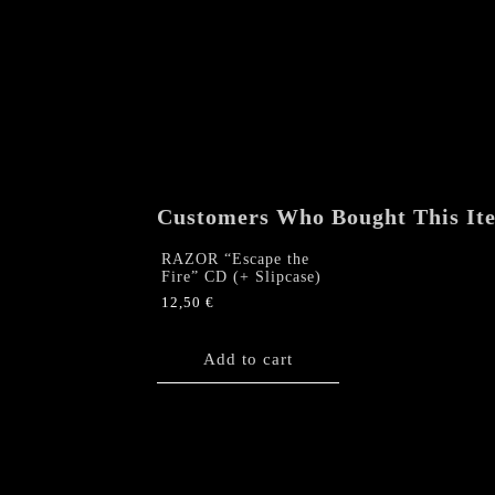
Customers Who Bought This It
RAZOR “Escape the
Fire” CD (+ Slipcase)
12,50
€
Add to cart