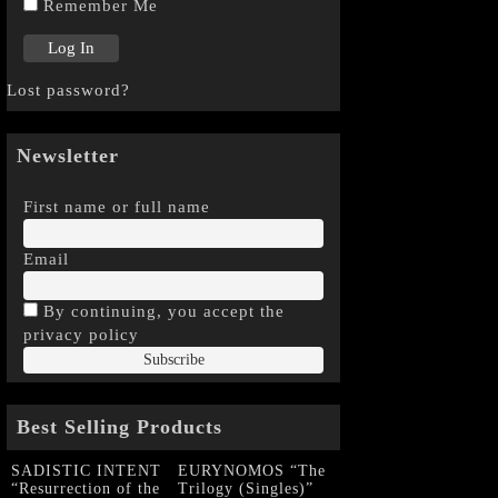
Remember Me
Lost password?
Newsletter
First name or full name
Email
By continuing, you accept the
privacy policy
Best Selling Products
SADISTIC INTENT
EURYNOMOS “The
“Resurrection of the
Trilogy (Singles)”