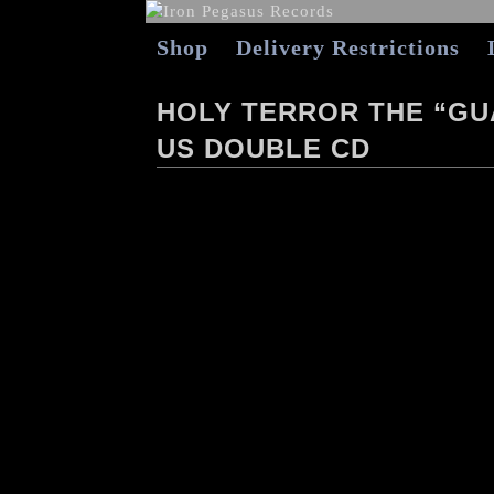
Shop
Delivery Restrictions
HOLY TERROR THE “G
US DOUBLE CD