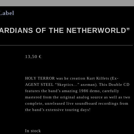
Label
UARDIANS OF THE NETHERWORLD”
13,50
€
HOLY TERROR was he creation Kurt Kilfets (Ex-
AGENT STEEL “Skeptics…” axeman). This Double CD
features the band’s amazing 1986 demo, carefully
mastered from the original analog source as well as two
complete, unreleased live soundboard recordings from
the band’s extensive touring days!
In stock