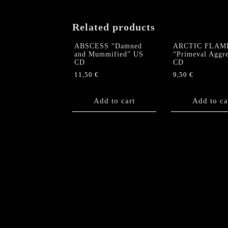
Related products
ABSCESS “Damned
ARCTIC FLAM
and Mummified” US
“Primeval Aggre
CD
CD
11,50
€
9,50
€
Add to cart
Add to ca