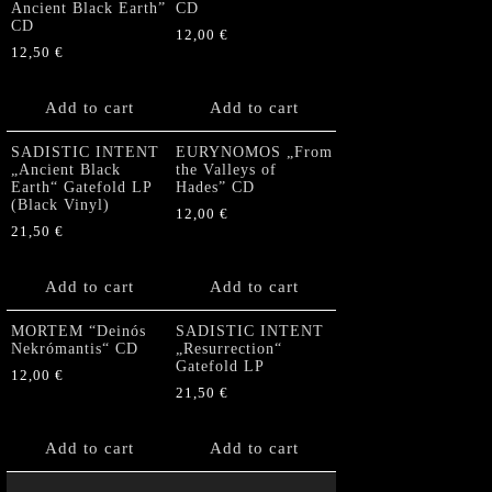
Ancient Black Earth”
CD
CD
12,00
€
12,50
€
Add to cart
Add to cart
SADISTIC INTENT
EURYNOMOS „From
„Ancient Black
the Valleys of
Earth“ Gatefold LP
Hades” CD
(Black Vinyl)
12,00
€
21,50
€
Add to cart
Add to cart
MORTEM “Deinós
SADISTIC INTENT
Nekrómantis“ CD
„Resurrection“
Gatefold LP
12,00
€
21,50
€
Add to cart
Add to cart