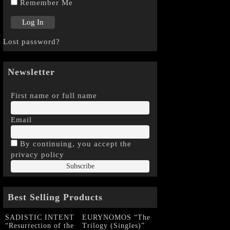
Remember Me
Lost password?
Newsletter
First name or full name
Email
By continuing, you accept the
privacy policy
Best Selling Products
SADISTIC INTENT
EURYNOMOS “The
“Resurrection of the
Trilogy (Singles)”