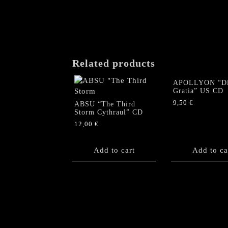
Related products
APOLLYON “Di
Gratia” US CD
9,50
€
ABSU “The Third
Storm Cythraul” CD
12,00
€
Add to cart
Add to ca