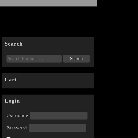
Search
Cart
Login
Username
Password