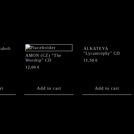
"Where
Voices
Leave
No
Echo"
CD
quantity
aboli
ALKATEYA
“Lycantrophy” CD
AMON (CZ) “The
Worship” CD
11,50
€
12,00
€
rt
Add to cart
Add to cart