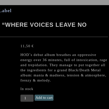
Label
 “WHERE VOICES LEAVE NO
11,50
€
HOD´s debut album breathes an oppressive
energy over 36 minutes, full of intoxication, rage
and trepidation. They manage to put together all
the ingredients for a grand Black/Death Metal
album: mania & madness, tension & atmosphere,
frenzy & melody.
In stock
HORNS
Add to cart
OF
DOMINATION