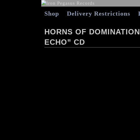
Shop
Delivery Restrictions
HORNS OF DOMINATION
ECHO” CD