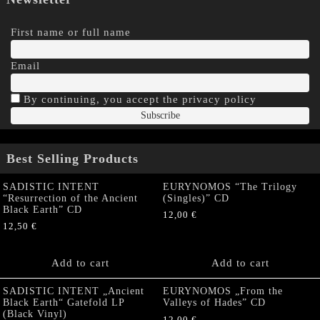
First name or full name
Email
By continuing, you accept the privacy policy
Best Selling Products
SADISTIC INTENT
EURYNOMOS “The Trilogy
“Resurrection of the Ancient
(Singles)” CD
Black Earth” CD
12,00
€
12,50
€
Add to cart
Add to cart
SADISTIC INTENT „Ancient
EURYNOMOS „From the
Black Earth“ Gatefold LP
Valleys of Hades” CD
(Black Vinyl)