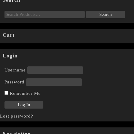
Search
Cart
Login
Username
Password
Remember Me
Lost password?
Newsletter