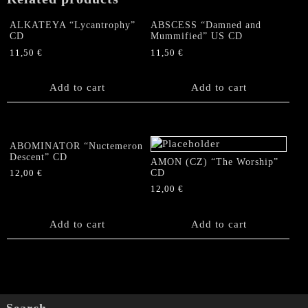
Come"
Brazil
ALKATEYA “Lycantrophy”
ABSCESS “Damned and
CD
CD
Mummified” US CD
quantity
11,50
€
11,50
€
Add to cart
Add to cart
ABOMINATOR “Nuctemeron
Descent” CD
AMON (CZ) “The Worship”
CD
12,00
€
12,00
€
Add to cart
Add to cart