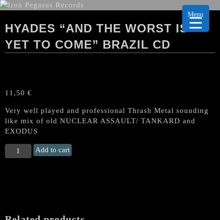
Menu
HYADES “AND THE WORST IS
YET TO COME” BRAZIL CD
11,50
€
Very well played and professional Thrash Metal sounding
like mix of old NUCLEAR ASSAULT/ TANKARD and
EXODUS
HYADES
Add to cart
“And
the
worst
is
Yet
to
Related products