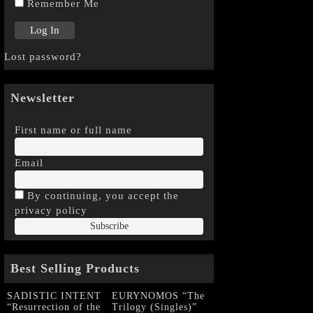
Remember Me
Lost password?
Newsletter
First name or full name
Email
By continuing, you accept the
privacy policy
Best Selling Products
SADISTIC INTENT
EURYNOMOS “The
“Resurrection of the
Trilogy (Singles)”