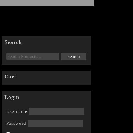
Search
Cart
Login
Username
Password