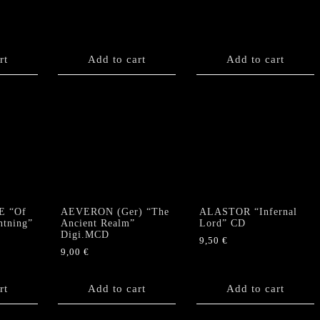
rt
Add to cart
Add to cart
E “Of
AEVERON (Ger) “The
ALASTOR “Infernal
htning”
Ancient Realm”
Lord” CD
Digi.MCD
9,50
€
9,00
€
rt
Add to cart
Add to cart