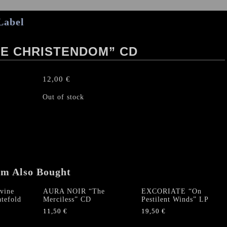
Label
TE CHRISTENDOM” CD
12,00
€
Out of stock
em Also Bought
vine
AURA NOIR “The
EXCORIATE “On
tefold
Merciless” CD
Pestilent Winds” LP
11,50
€
19,50
€