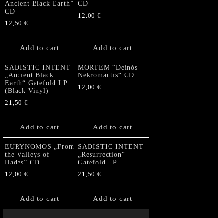
Ancient Black Earth”
CD
CD
12,00
€
12,50
€
Add to cart
Add to cart
SADISTIC INTENT
MORTEM “Deinós
„Ancient Black
Nekrómantis“ CD
Earth“ Gatefold LP
12,00
€
(Black Vinyl)
21,50
€
Add to cart
Add to cart
EURYNOMOS „From
SADISTIC INTENT
the Valleys of
„Resurrection“
Hades” CD
Gatefold LP
12,00
€
21,50
€
Add to cart
Add to cart