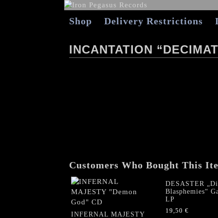
Shop
Delivery Restrictions
INCANTATION “DECIMA
Customers Who Bought This It
DESASTER „Di
Blasphemies“ Ga
LP
19,50
€
INFERNAL MAJESTY