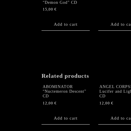
“Demon God” CD
15,00
€
Add to cart
Add to ca
Related products
ABOMINATOR
ANGEL CORPS
“Nuctemeron Descent”
Lucifer and Lig
CD
CD
12,00
€
12,00
€
Add to cart
Add to ca