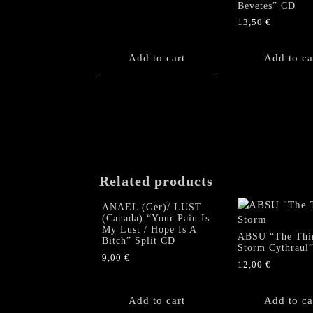
Bevetes” CD
13,50
€
Add to cart
Add to ca
Related products
ANAEL (Ger)/ LUST
(Canada) “Your Pain Is
My Lust / Hope Is A
ABSU “The Thi
Bitch” Split CD
Storm Cythraul
9,00
€
12,00
€
Add to cart
Add to ca