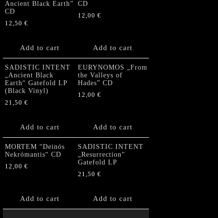
Ancient Black Earth”
CD
CD
12,00
€
12,50
€
Add to cart
Add to cart
SADISTIC INTENT
EURYNOMOS „From
„Ancient Black
the Valleys of
Earth“ Gatefold LP
Hades” CD
(Black Vinyl)
12,00
€
21,50
€
Add to cart
Add to cart
MORTEM “Deinós
SADISTIC INTENT
Nekrómantis“ CD
„Resurrection“
Gatefold LP
12,00
€
21,50
€
Add to cart
Add to cart