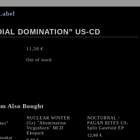
Label
IAL DOMINATION” US-CD
11,50
€
Out of stock
em Also Bought
NUCLEAR WINTER
NOCTURNAL /
(Gr) “Abomination
PAGAN RITES US-
Virginborn” MCD
Split Gatefold EP
Ekopack
12,00
€
zakai