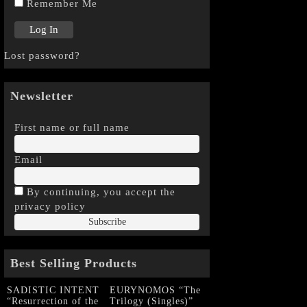
Remember Me
Lost password?
Newsletter
First name or full name
Email
By continuing, you accept the
privacy policy
Best Selling Products
SADISTIC INTENT
EURYNOMOS “The
“Resurrection of the
Trilogy (Singles)”