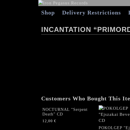
Shop
Delivery Restrictions
INCANTATION “PRIMORD
Customers Who Bought This It
NOCTURNAL “Serpent
Death” CD
12,00
€
POKOLGEP “Ejs