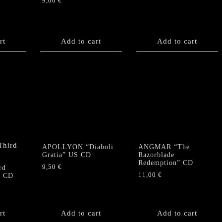
9,00
€
rt
Add to cart
Add to cart
APOLLYON “Diaboli
ANGMAR “The
Gratia” US CD
Razorblade
Redemption” CD
9,50
€
rd
11,00
€
” CD
rt
Add to cart
Add to cart