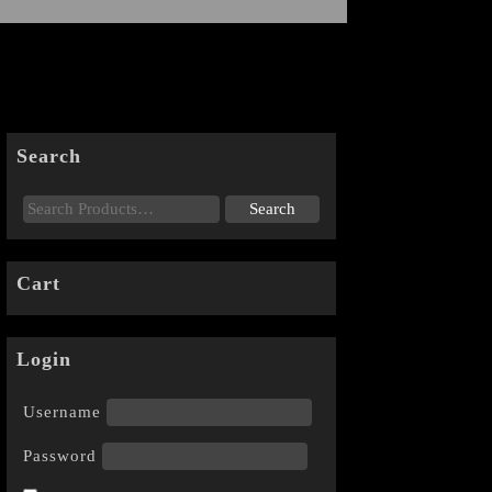
Search
Cart
Login
Username
Password