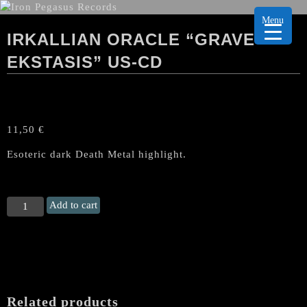
Menu
IRKALLIAN ORACLE “GRAVE
EKSTASIS” US-CD
11,50
€
Esoteric dark Death Metal highlight.
IRKALLIAN
Add to cart
ORACLE
“Grave
Ekstasis"
US-
CD
quantity
Related products