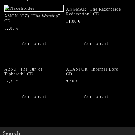
ANGMAR “The Razorblade
Redemption” CD
AMON (CZ) “The Worship”
CD
11,00
€
12,00
€
Add to cart
Add to cart
ABSU “The Sun of
ALASTOR “Infernal Lord”
Tiphareth” CD
CD
12,50
€
9,50
€
Add to cart
Add to cart
Search