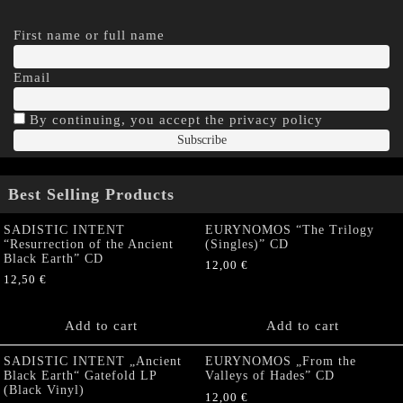
First name or full name
Email
By continuing, you accept the privacy policy
Best Selling Products
SADISTIC INTENT
EURYNOMOS “The Trilogy
“Resurrection of the Ancient
(Singles)” CD
Black Earth” CD
12,00
€
12,50
€
Add to cart
Add to cart
SADISTIC INTENT „Ancient
EURYNOMOS „From the
Black Earth“ Gatefold LP
Valleys of Hades” CD
(Black Vinyl)
12,00
€