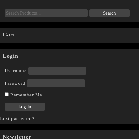
Cart
Login
Username
Password
Remember Me
Lost password?
Newsletter