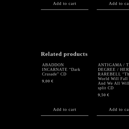
Add to cart
Add to ca
Related products
ABADDON
ANTIGAMA / 
INCARNATE “Dark
DEGREE / HE
Crusade” CD
RAREBELL “Th
World Will Fall
9,00
€
And We All Wil
split CD
9,50
€
Add to cart
Add to ca