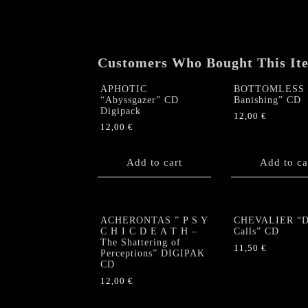
Customers Who Bought This It
APHOTIC
BOTTOMLESS 
“Abyssgazer” CD
Banishing” CD
Digipack
12,00
€
12,00
€
Add to cart
Add to ca
ACHERONTAS ” P S Y
CHEVALIER “De
C H I C D E A T H –
Calls” CD
The Shattering of
11,50
€
Perceptions” DIGIPAK
CD
12,00
€