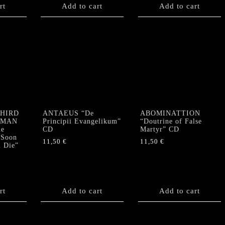
rt
Add to cart
Add to cart
THIRD
ANTAEUS “De
ABOMINATTION
RMAN
Principii Evangelikum”
“Doutrine of False
e
CD
Martyr” CD
 Soon
11,50
€
11,50
€
l Die”
rt
Add to cart
Add to cart