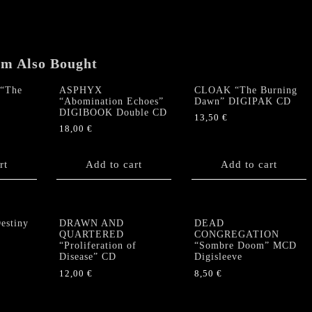
em Also Bought
“The
ASPHYX
CLOAK “The Burning
“Abomination Echoes”
Dawn” DIGIPAK CD
DIGIBOOK Double CD
13,50
€
18,00
€
rt
Add to cart
Add to cart
stiny
DRAWN AND
DEAD
QUARTERED
CONGREGATION
“Proliferation of
“Sombre Doom” MCD
Disease” CD
Digisleeve
12,00
€
8,50
€