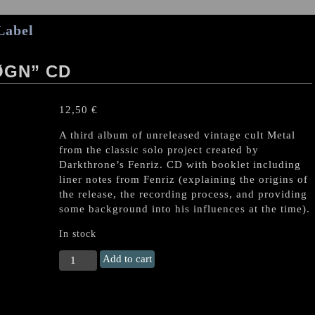
Label
ØGN” CD
12,50
€
A third album of unreleased vintage cult Metal
from the classic solo project created by
Darkthrone’s Fenriz. CD with booklet including
liner notes from Fenriz (explaining the origins of
the release, the recording process, and providing
some background into his influences at the time).
In stock
ISENGARD
Add to cart
"Vårjevndøgn"
CD
quantity