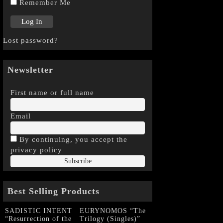
Remember Me
Lost password?
Newsletter
First name or full name
Email
By continuing, you accept the
privacy policy
Best Selling Products
SADISTIC INTENT
EURYNOMOS “The
“Resurrection of the
Trilogy (Singles)”