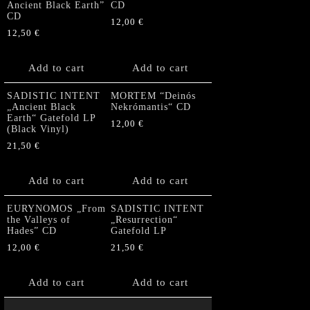
Ancient Black Earth”
CD
CD
12,00
€
12,50
€
Add to cart
Add to cart
SADISTIC INTENT
MORTEM “Deinós
„Ancient Black
Nekrómantis“ CD
Earth“ Gatefold LP
12,00
€
(Black Vinyl)
21,50
€
Add to cart
Add to cart
EURYNOMOS „From
SADISTIC INTENT
the Valleys of
„Resurrection“
Hades” CD
Gatefold LP
12,00
€
21,50
€
Add to cart
Add to cart