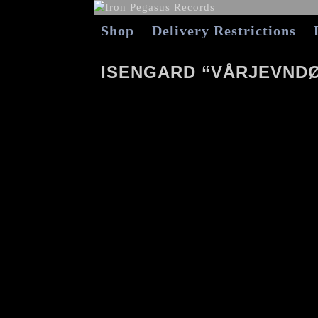
Shop
Delivery Restrictions
ISENGARD “VÅRJEVND