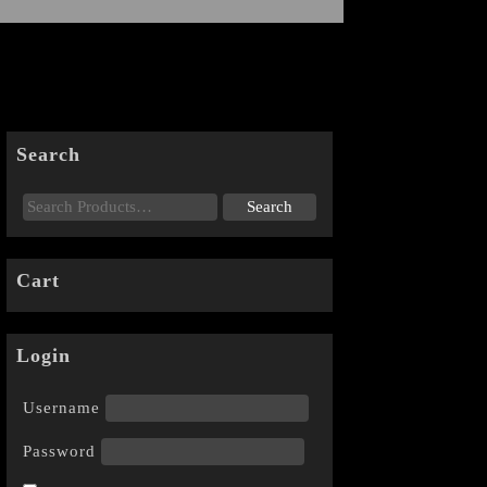
Search
Cart
Login
Username
Password